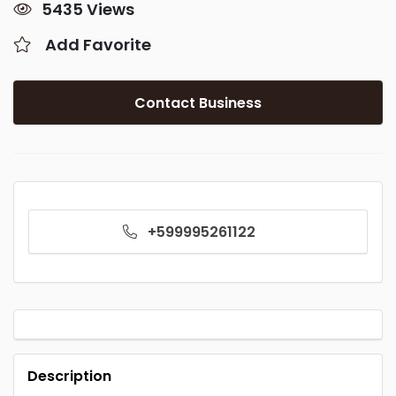
5435 Views
Add Favorite
Contact Business
+599995261122
Description