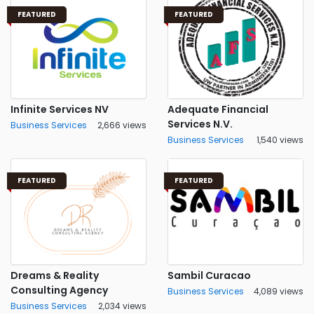
FEATURED
FEATURED
Infinite Services NV
Adequate Financial
Services N.V.
Business Services
2,666 views
Business Services
1,540 views
FEATURED
FEATURED
Dreams & Reality
Sambil Curacao
Consulting Agency
Business Services
4,089 views
Business Services
2,034 views