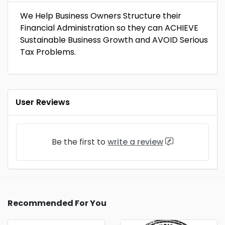
We Help Business Owners Structure their
Financial Administration so they can ACHIEVE
Sustainable Business Growth and AVOID Serious
Tax Problems.
User Reviews
Be the first to
write a review
Recommended For You