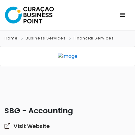
Home
Business Services
Financial Services
SBG - Accounting
Visit Website