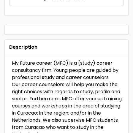
Description
My Future career (MFC) is a (study) career
consultancy firm. Young people are guided by
professional study and career counselors.
Our career counselors will help you make the
right choices with regards to study, profile and
sector. Furthermore, MFC offer various training
courses and workshops in the area of ​​studying
in Curacao; in the region; and/or in the
Netherlands. We also supervise MFC students
from Curacao who want to study in the