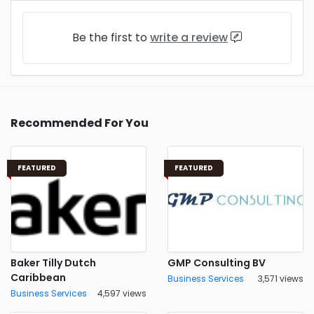
Be the first to
write a review
Recommended For You
FEATURED
FEATURED
Baker Tilly Dutch
GMP Consulting BV
Caribbean
Business Services
3,571 views
Business Services
4,597 views