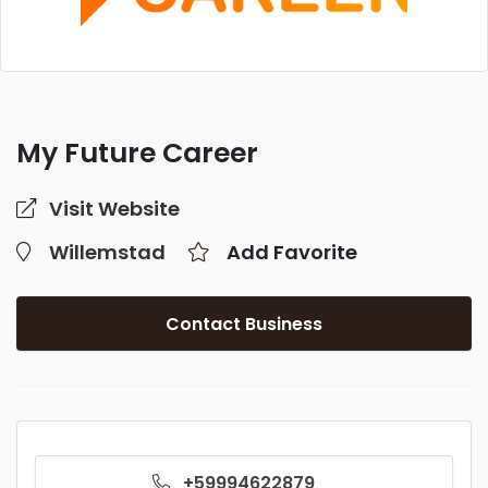
My Future Career
Visit Website
Willemstad
Add Favorite
Contact Business
+59994622879