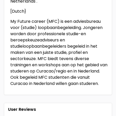
Netherlands .
[Dutch}
My Future career (MFC) is een adviesbureau
voor (studie) loopbaanbegeleiding. Jongeren
worden door professionele studie-en
beroepskeuzeadviseurs en
studieloopbaanbegeleiders begeleid in het
maken van een juiste studie, profiel en
sectorkeuze. MFC biedt tevens diverse
trainingen en workshops aan op het gebied van
studeren op Curacao/regio en in Nederland.
Ook begeleid MFC studenten die vanuit
Curacao in Nederland willen gaan studeren.
User Reviews