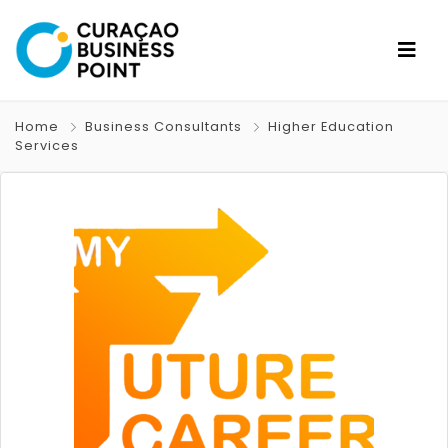
Home
Business Consultants
Higher Education
Services