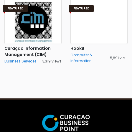
FEATURED
FEATURED
Curaçao Information
HookB
Management (CIM)
Computer &
5,891 views
Information
Business Services
3,319 views