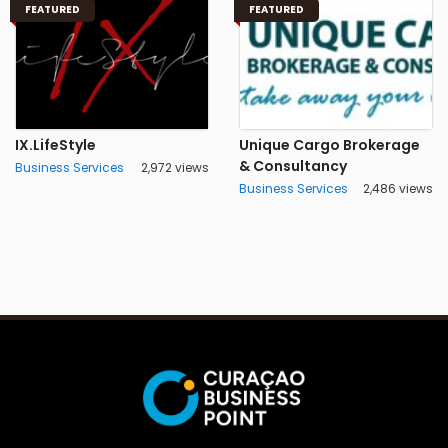
FEATURED
FEATURED
IX.LifeStyle
Unique Cargo Brokerage
& Consultancy
Business Services
2,972 views
Business Services
2,486 views