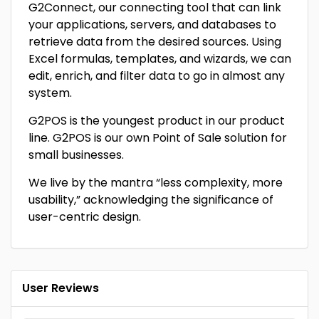
G2Connect, our connecting tool that can link
your applications, servers, and databases to
retrieve data from the desired sources. Using
Excel formulas, templates, and wizards, we can
edit, enrich, and filter data to go in almost any
system.
G2POS is the youngest product in our product
line. G2POS is our own Point of Sale solution for
small businesses.
We live by the mantra “less complexity, more
usability,” acknowledging the significance of
user-centric design.
User Reviews