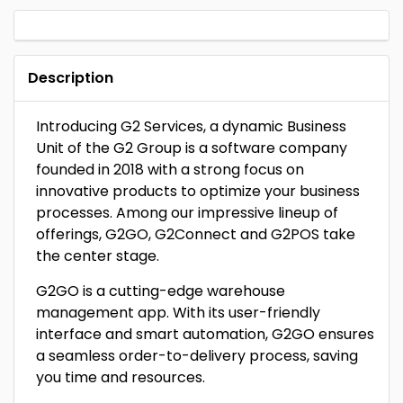
Description
Introducing G2 Services, a dynamic Business
Unit of the G2 Group is a software company
founded in 2018 with a strong focus on
innovative products to optimize your business
processes. Among our impressive lineup of
offerings, G2GO, G2Connect and G2POS take
the center stage.
G2GO is a cutting-edge warehouse
management app. With its user-friendly
interface and smart automation, G2GO ensures
a seamless order-to-delivery process, saving
you time and resources.