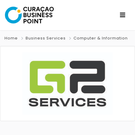
Home
Business Services
Computer & Information