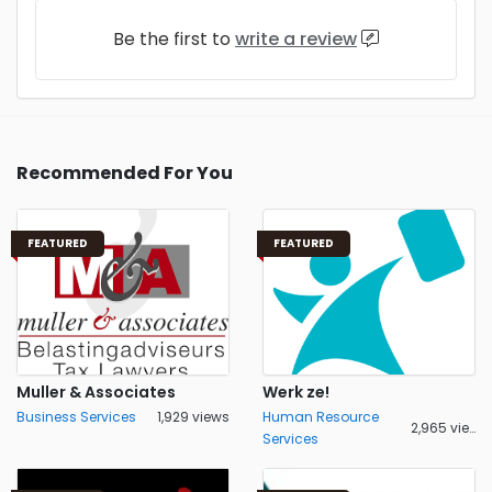
Be the first to
write a review
Recommended For You
FEATURED
FEATURED
Muller & Associates
Werk ze!
Business Services
1,929 views
Human Resource
2,965 views
Services