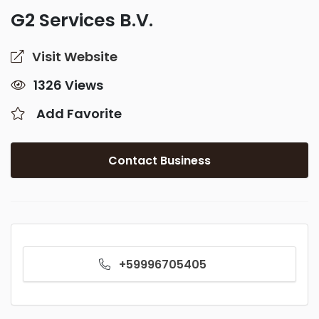
G2 Services B.V.
Visit Website
1326 Views
Add Favorite
Contact Business
+59996705405