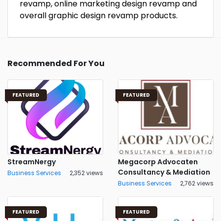
revamp, online marketing design revamp and
overall graphic design revamp products.
Recommended For You
FEATURED
FEATURED
StreamNergy
Megacorp Advocaten
Consultancy & Mediation
Business Services
2,352 views
Business Services
2,762 views
FEATURED
FEATURED