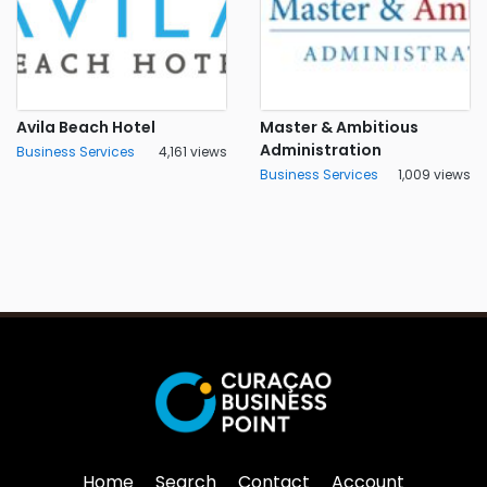
Avila Beach Hotel
Master & Ambitious
Administration
Business Services
4,161 views
Business Services
1,009 views
Home
Search
Contact
Account