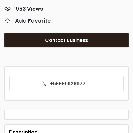
1953 Views
Add Favorite
Contact Business
+59996628677
Description