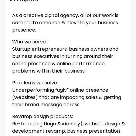
As a creative digital agency, all of our work is
catered to enhance & elevate your business
presence.
Who we serve:
Startup entrepreneurs, business owners and
business executives in turning around their
online presence & online performance
problems within their business.
Problems we solve:
‍Underperforming “ugly” online presence
(websites) that are impacting sales & getting
their brand message across.
Revamp design products:
‍Re-branding (logo & identity), website design &
development revamp, business presentation