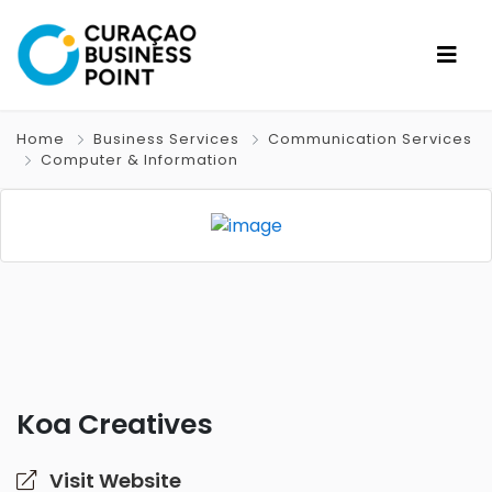
Home
Business Services
Communication Services
Computer & Information
Koa Creatives
Visit Website