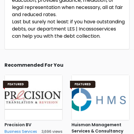
education, provides guidance, mediation, or
legal representation when necessary, all at fair
and reduced rates.
Last but surely not least: if you have outstanding
debts, our department LES | Incassoservices
can help you with the debt collection.
Recommended For You
FEATURED
FEATURED
Precision BV
Huisman Management
Services & Consultancy
Business Services
3,696 views