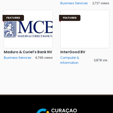
Business Services
2,727 views
FEATURED
FEATURED
Maduro & Curiel’s Bank NV
InterGood BV
Business Services
4,796 views
Computer &
3,878 views
Information