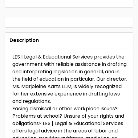
Description
LES | Legal & Educational Services provides the
government with reliable assistance in drafting
and interpreting legislation in general, and in
the field of education in particular. Our director,
Ms. Marjoleine Aarts LL.M, is widely recognized
for her extensive experience in drafting laws
and regulations.
Facing dismissal or other workplace issues?
Problems at school? Unsure of your rights and
obligations? LES | Legal & Educational Services
offers legal advice in the areas of labor and