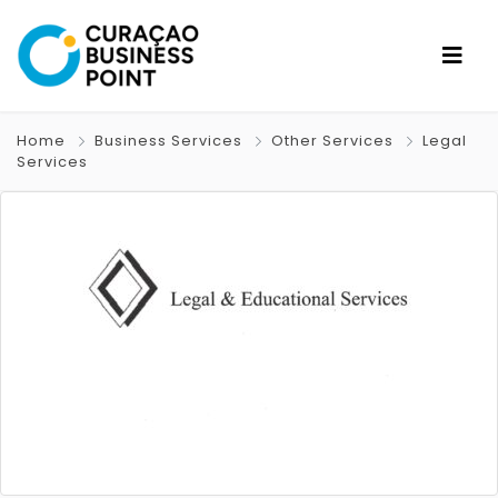
Home
Business Services
Other Services
Legal
Services