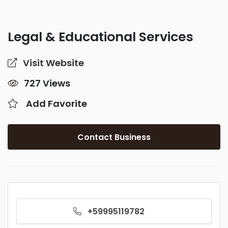
Legal & Educational Services
Visit Website
727 Views
Add Favorite
Contact Business
+59995119782