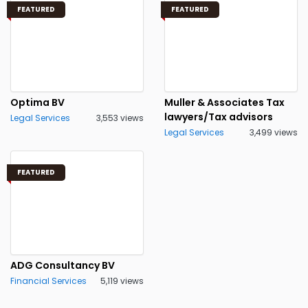
FEATURED
FEATURED
Optima BV
Muller & Associates Tax
lawyers/Tax advisors
Legal Services
3,553 views
Legal Services
3,499 views
FEATURED
ADG Consultancy BV
Financial Services
5,119 views