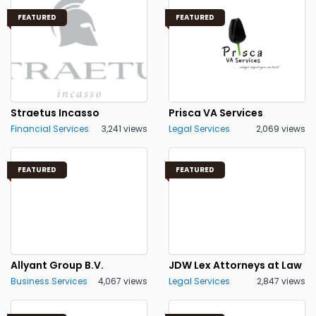
FEATURED
FEATURED
Straetus Incasso
Prisca VA Services
Financial Services
3,241 views
Legal Services
2,069 views
FEATURED
FEATURED
Allyant Group B.V.
JDW Lex Attorneys at Law
Business Services
4,067 views
Legal Services
2,847 views