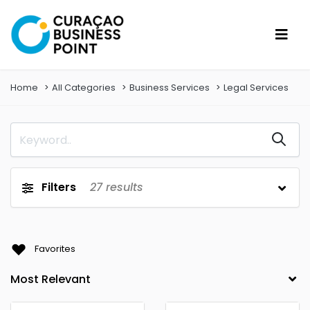
Home
All Categories
Business Services
Legal Services
Filters
27
results
Favorites