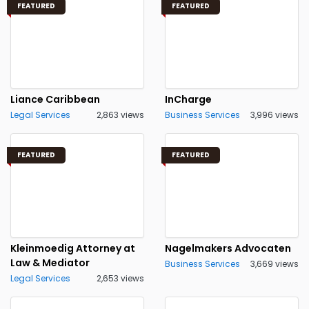
FEATURED
FEATURED
Liance Caribbean
InCharge
Legal Services
2,863 views
Business Services
3,996 views
FEATURED
FEATURED
Kleinmoedig Attorney at
Nagelmakers Advocaten
Law & Mediator
Business Services
3,669 views
Legal Services
2,653 views