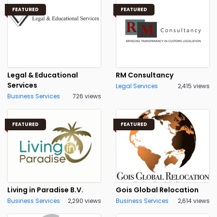
FEATURED
FEATURED
Legal & Educational
RM Consultancy
Services
Legal Services
2,415 views
Business Services
726 views
FEATURED
FEATURED
Living in Paradise B.V.
Gois Global Relocation
Business Services
2,290 views
Business Services
2,614 views