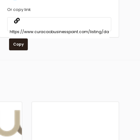
Or copy link
Copy