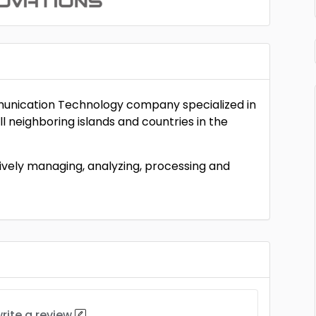
munication Technology company specialized in
l neighboring islands and countries in the
ctively managing, analyzing, processing and
rite a review