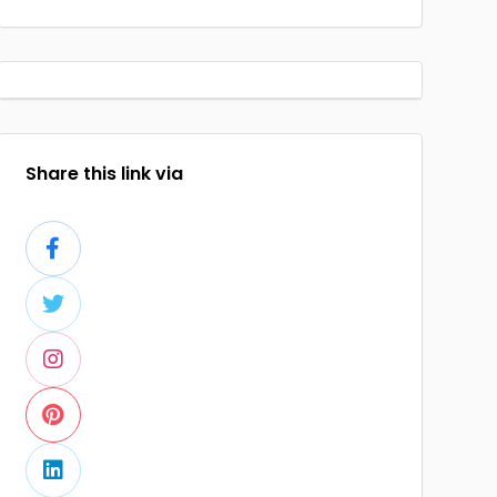
Share this link via