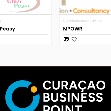
g
Communication Services
 Peasy
MPOWR