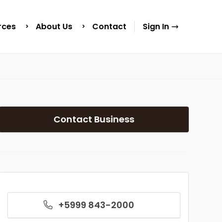
rces
About Us
Contact
Sign In
Contact Business
+5999 843-2000