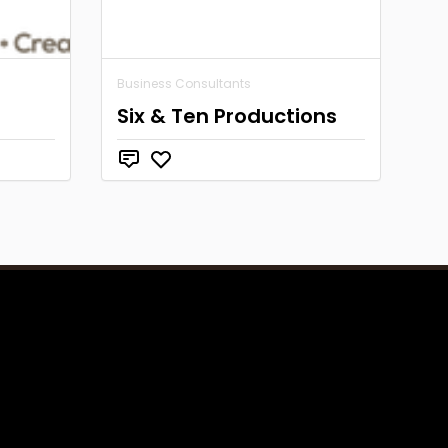
Business Consultants
Six & Ten Productions