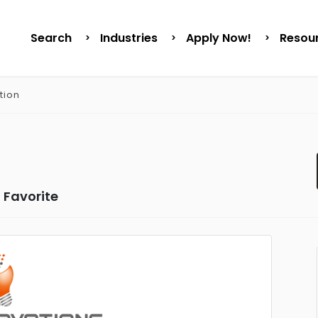
Search
Industries
Apply Now!
Resou
tion
 Favorite