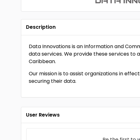
Description
Data Innovations is an Information and Com
data services. We provide these services to al
Caribbean.
Our mission is to assist organizations in effe
securing their data.
User Reviews
Be the first to
w