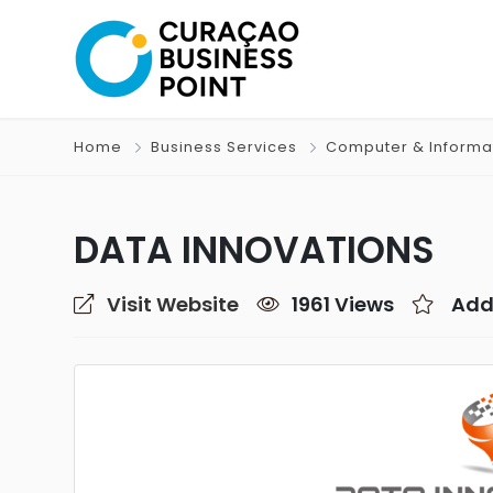
Home
Business Services
Computer & Informa
DATA INNOVATIONS
Visit Website
1961 Views
Add