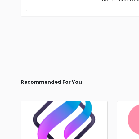
Recommended For You