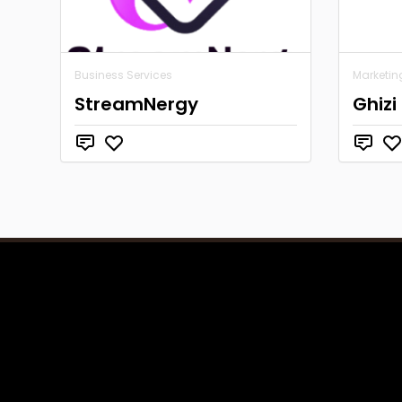
Business Services
Marketin
StreamNergy
Ghizi