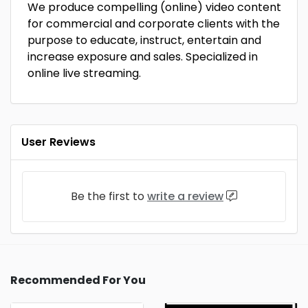
We produce compelling (online) video content
for commercial and corporate clients with the
purpose to educate, instruct, entertain and
increase exposure and sales. Specialized in
online live streaming.
User Reviews
Be the first to
write a review
Recommended For You