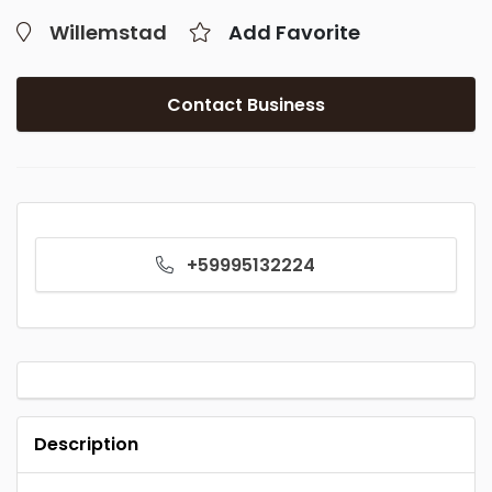
Willemstad
Add Favorite
Contact Business
+59995132224
Description