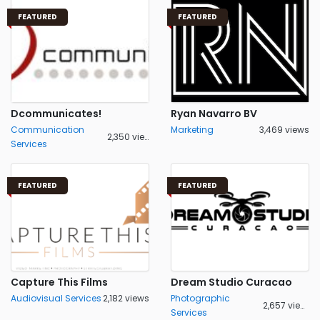
FEATURED
FEATURED
Dcommunicates!
Ryan Navarro BV
Communication
Marketing
3,469 views
2,350 views
Services
FEATURED
FEATURED
Capture This Films
Dream Studio Curacao
Audiovisual Services
2,182 views
Photographic
2,657 views
Services