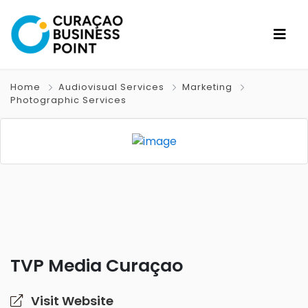
Home
Audiovisual Services
Marketing
Photographic Services
TVP Media Curaçao
Visit Website