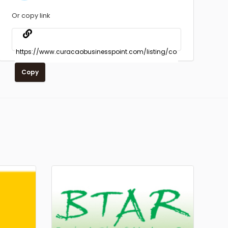
Or copy link
Copy