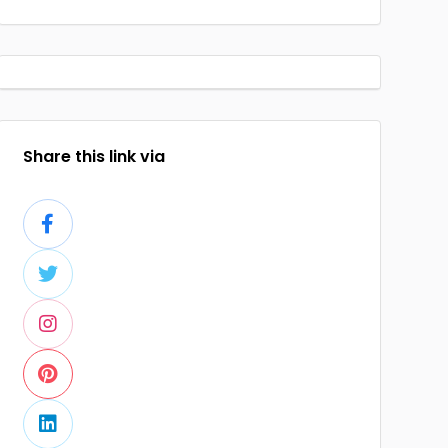
Share this link via