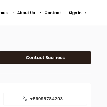
rces
About Us
Contact
Sign In
Contact Business
+59996784203