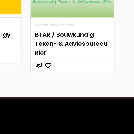
Construction Services
ergy
BTAR / Bouwkundig
Teken- & Adviesbureau
Rier