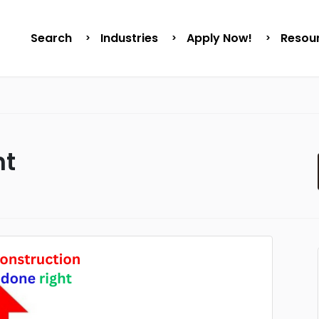
Search
Industries
Apply Now!
Resou
ht