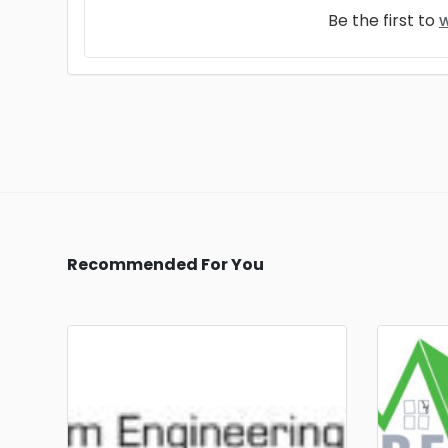
Be the first to
w
Recommended For You