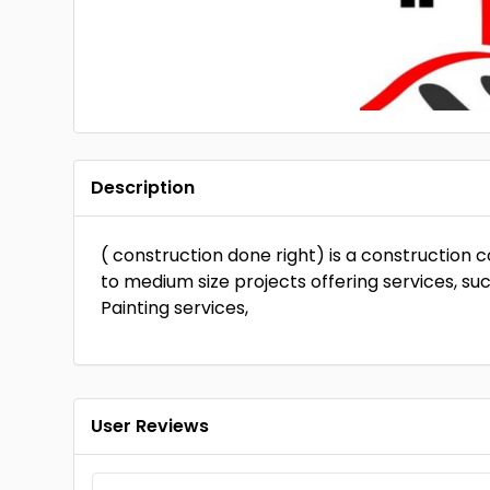
Description
( construction done right) is a construction 
to medium size projects offering services, su
Painting services,
User Reviews