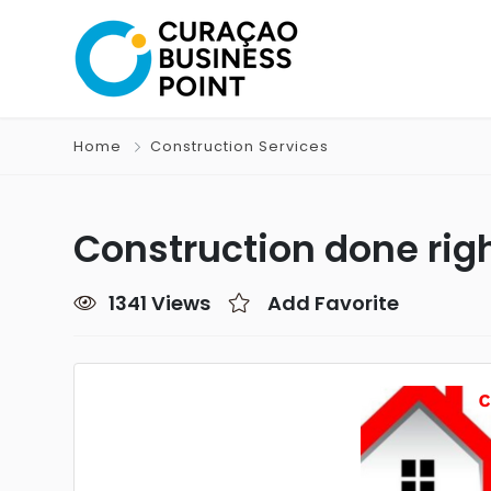
Home
Construction Services
Construction done rig
1341 Views
Add Favorite