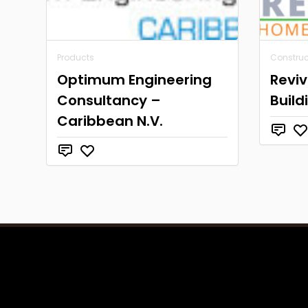
Products
Construc
Optimum Engineering
Revi
Consultancy –
Build
Caribbean N.V.