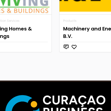
tion Services
Products
ving Homes &
Machinery and En
ings
B.V.