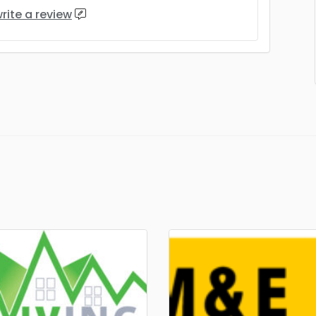
rite a review