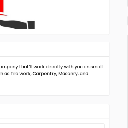
company that’ll work directly with you on small
ch as Tile work, Carpentry, Masonry, and