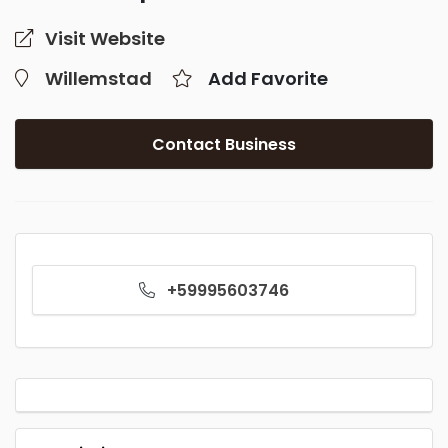
Visit Website
Willemstad
Add Favorite
Contact Business
+59995603746