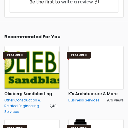
Be the first to
write a review
Recommended For You
FEATURED
FEATURED
Olieberg Sandblasting
K's Architecture & More
Other Construction &
Business Services
976 views
Related Engineering
2,486 views
Services