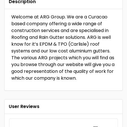
Description
Welcome at ARG Group. We are a Curacao
based company offering a wide range of
construction services and are specialised in
Roofing and Rain Gutter solutions. ARG is well
know for it’s EPDM & TPO (Carlisle) roof
systems and our low cost aluminium gutters.
The various ARG projects which you will find as
you browse through our website will give you a
good representation of the quality of work for
which our company is known.
User Reviews