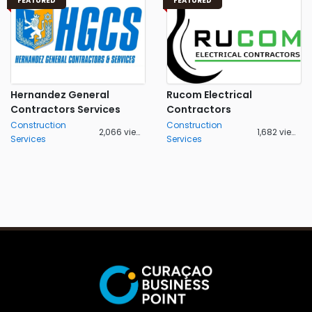
FEATURED
FEATURED
Hernandez General
Rucom Electrical
Contractors Services
Contractors
Construction
Construction
2,066 views
1,682 views
Services
Services