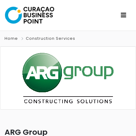
Home
Construction Services
ARG Group