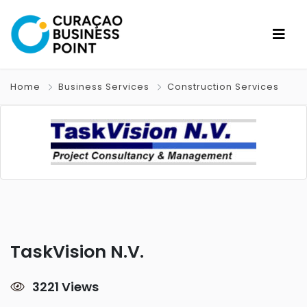
Home
Business Services
Construction Services
TaskVision N.V.
3221 Views