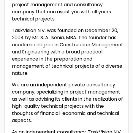
project management and consultancy
company that can assist you with all yours
technical projects.
TaskVision N.V. was founded on December 20,
2004 by Mr. S. A. Isenia, MBA. The founder has
academic degree in Construction Management
and Engineering with a broad practical
experience in the preparation and
management of technical projects of a diverse
nature.
We are an independent private consultancy
company, specializing in project management
as well as advising its clients in the realization of
high-quality technical projects with the
thoughts of financial-economic and technical
aspects.
As an independent consultancy, TaskVision N.V.