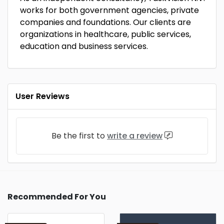
works for both government agencies, private
companies and foundations. Our clients are
organizations in healthcare, public services,
education and business services.
User Reviews
Be the first to
write a review
Recommended For You