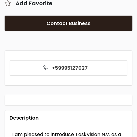
Add Favorite
Contact Business
+59995127027
Description
I am pleased to introduce TaskVision N.V. as a