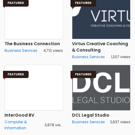
FEATURED
FEATURED
The Business Connection
Virtus Creative Coaching
& Consulting
Business Services
4,712 views
Business Services
1,207 views
FEATURED
FEATURED
InterGood BV
DCL Legal Studio
Computer &
Business Services
2,637 views
3,878 views
Information