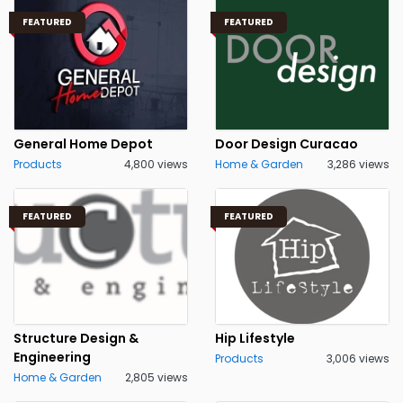
FEATURED
FEATURED
General Home Depot
Door Design Curacao
Products
4,800 views
Home & Garden
3,286 views
FEATURED
FEATURED
Structure Design &
Hip Lifestyle
Engineering
Products
3,006 views
Home & Garden
2,805 views