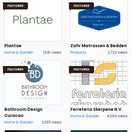
FEATURED
FEATURED
Plantae
Zafir Matrassen & Bedden
Home & Garden
1,581 views
Products
2,722 views
FEATURED
FEATURED
Bathroom Design
Ferreteria Skerpene N.V.
Curacao
Home & Garden
4,294 views
Home & Garden
2,333 views