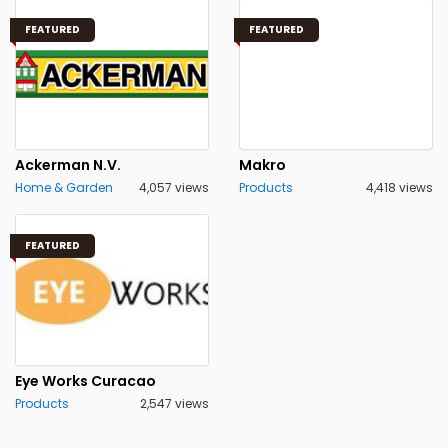
FEATURED
FEATURED
Ackerman N.V.
Makro
Home & Garden
4,057 views
Products
4,418 views
FEATURED
Eye Works Curacao
Products
2,547 views