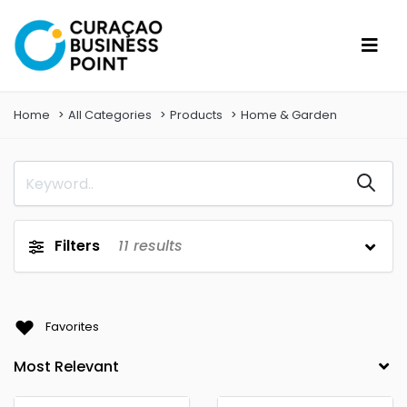
Home
All Categories
Products
Home & Garden
Filters
11
results
Favorites