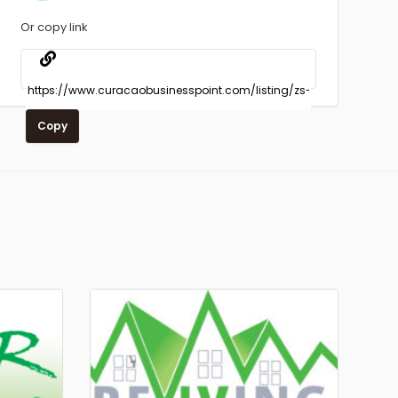
Or copy link
Copy