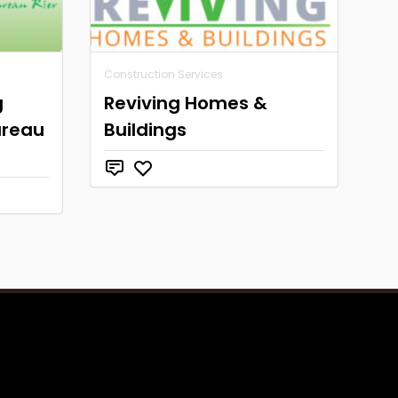
Construction Services
g
Reviving Homes &
ureau
Buildings