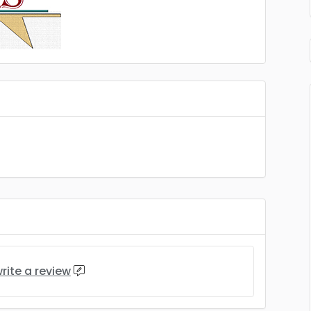
rite a review