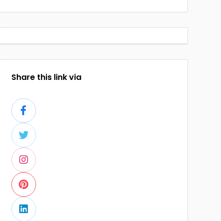
Share this link via