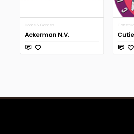
Home & Garden
Construc
Ackerman N.V.
Cutie