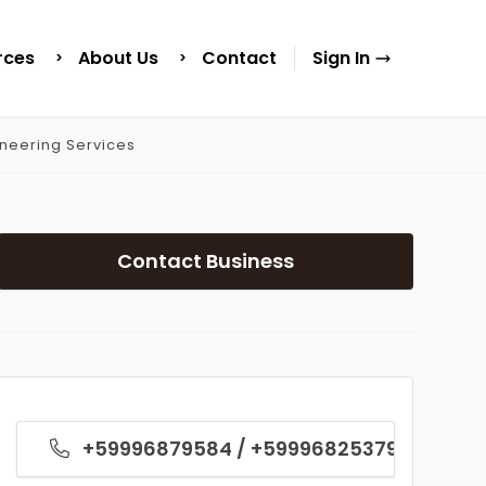
rces
About Us
Contact
Sign In
ineering Services
Contact Business
+59996879584 / +59996825379