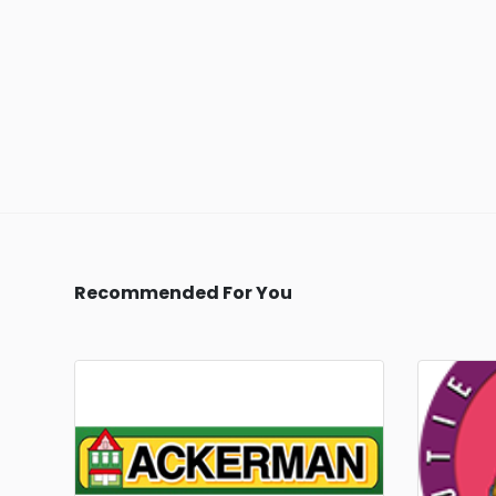
Recommended For You