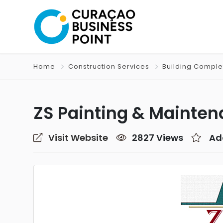
Home
Construction Services
Building Comple
ZS Painting & Mainte
Visit Website
2827 Views
Ad