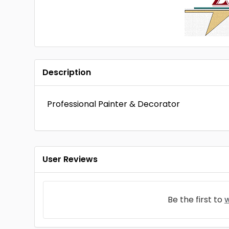
Description
Professional Painter & Decorator
User Reviews
Be the first to
w