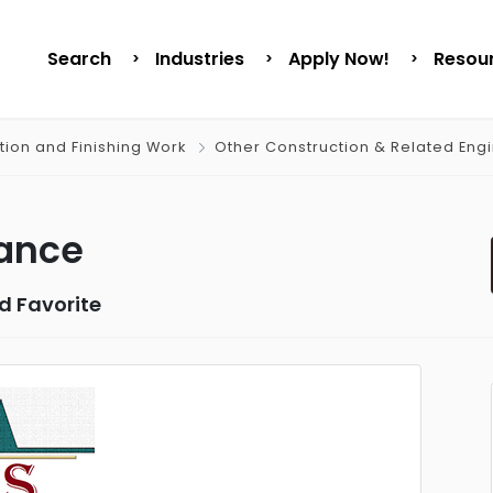
Search
Industries
Apply Now!
Resou
tion and Finishing Work
Other Construction & Related Eng
nance
d Favorite