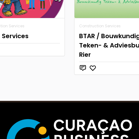
tion Services
Construction Services
 Services
BTAR / Bouwkundi
Teken- & Adviesb
Rier