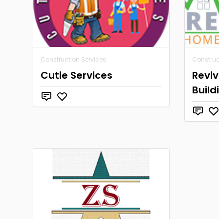
Construction Services
Construc
Cutie Services
Revi
Build