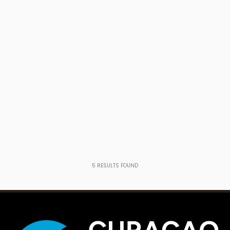
5
RESULTS FOUND