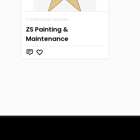
Construction Services
ZS Painting &
Maintenance