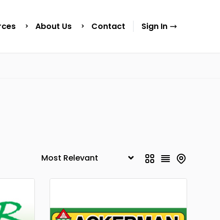
rces
About Us
Contact
Sign In