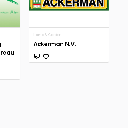
Home & Garden
g
Ackerman N.V.
ureau