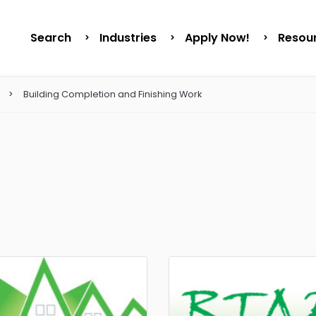
Search
Industries
Apply Now!
Resou
Building Completion and Finishing Work