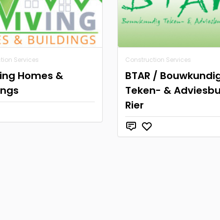
tion Services
Construction Services
ving Homes &
BTAR / Bouwkundi
ings
Teken- & Adviesb
Rier