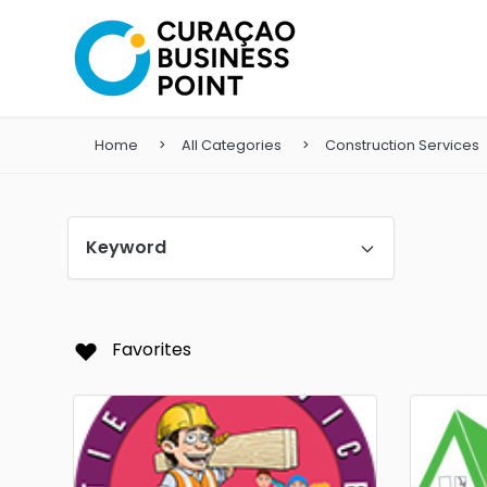
Home
All Categories
Construction Services
Keyword
Favorites