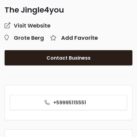
The Jingle4you
Visit Website
Grote Berg
Add Favorite
Contact Business
+59995115551