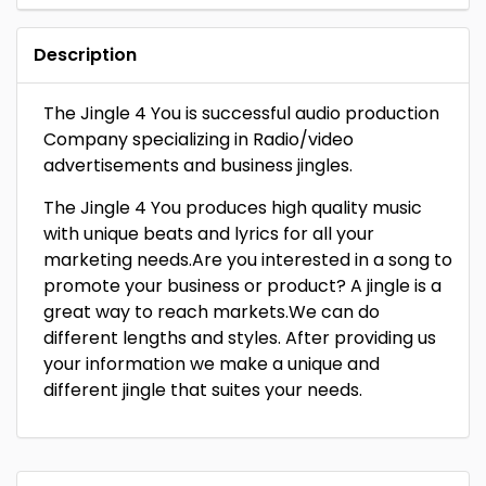
Description
The Jingle 4 You is successful audio production
Company specializing in Radio/video
advertisements and business jingles.
The Jingle 4 You produces high quality music
with unique beats and lyrics for all your
marketing needs.Are you interested in a song to
promote your business or product? A jingle is a
great way to reach markets.We can do
different lengths and styles. After providing us
your information we make a unique and
different jingle that suites your needs.