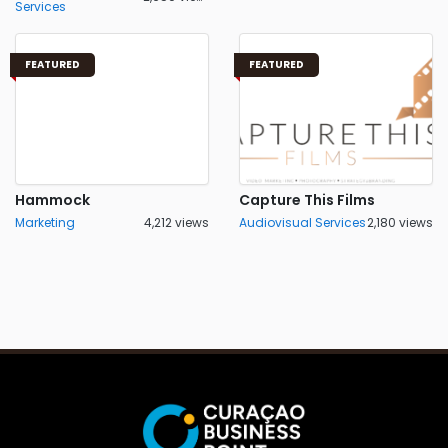
Services
FEATURED
FEATURED
Hammock
Capture This Films
Marketing
4,212 views
Audiovisual Services
2,180 views