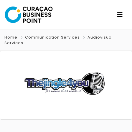
Home
Communication Services
Audiovisual
Services