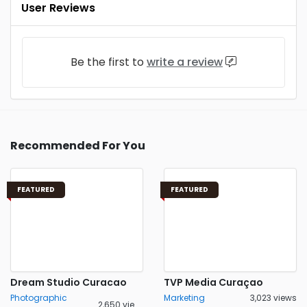
User Reviews
Be the first to
write a review
Recommended For You
FEATURED
FEATURED
Dream Studio Curacao
TVP Media Curaçao
Photographic
Marketing
3,023 views
2,650 views