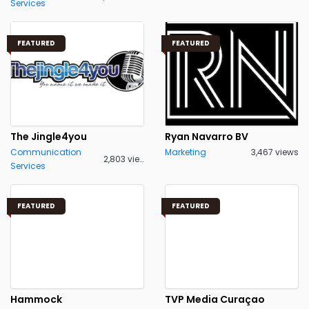
Services
FEATURED
FEATURED
The Jingle4you
Ryan Navarro BV
Communication
Marketing
3,467 views
2,803 views
Services
FEATURED
FEATURED
Hammock
TVP Media Curaçao