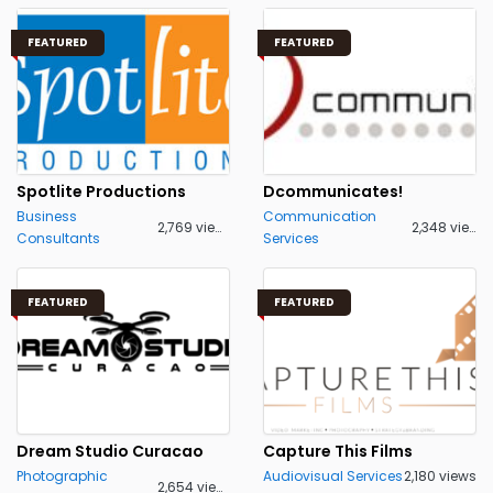
FEATURED
FEATURED
Spotlite Productions
Dcommunicates!
Business
Communication
2,769 views
2,348 views
Consultants
Services
FEATURED
FEATURED
Dream Studio Curacao
Capture This Films
Photographic
Audiovisual Services
2,180 views
2,654 views