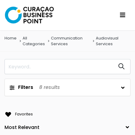
Home
All
Communication
Audiovisual
Categories
Services
Services
Filters
8
results
Favorites