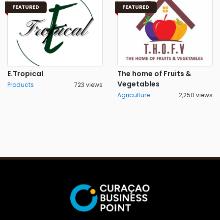
FEATURED
FEATURED
E.Tropical
The home of Fruits &
Vegetables
Products
723 views
Agriculture
2,250 views