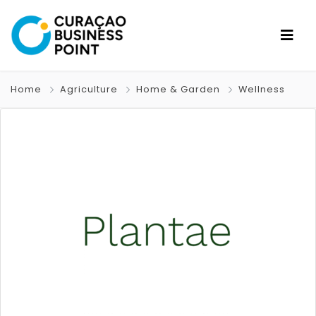
Home
Agriculture
Home & Garden
Wellness