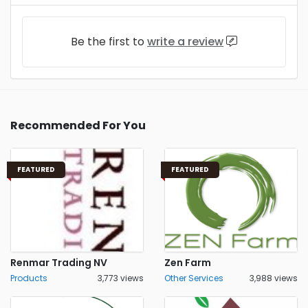
Be the first to
write a review
Recommended For You
FEATURED
FEATURED
Renmar Trading NV
Zen Farm
Products
3,773 views
Other Services
3,988 views