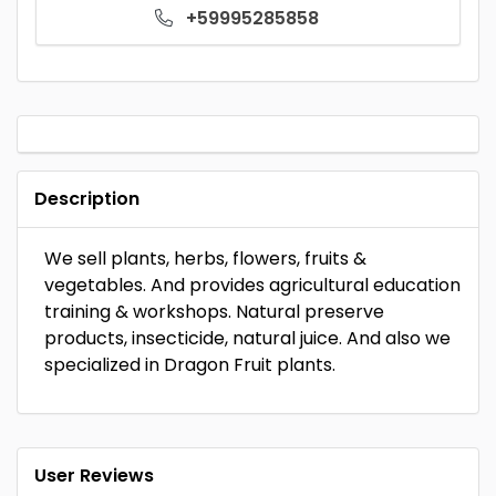
+59995285858
Description
We sell plants, herbs, flowers, fruits &
vegetables. And provides agricultural education
training & workshops. Natural preserve
products, insecticide, natural juice. And also we
specialized in Dragon Fruit plants.
User Reviews