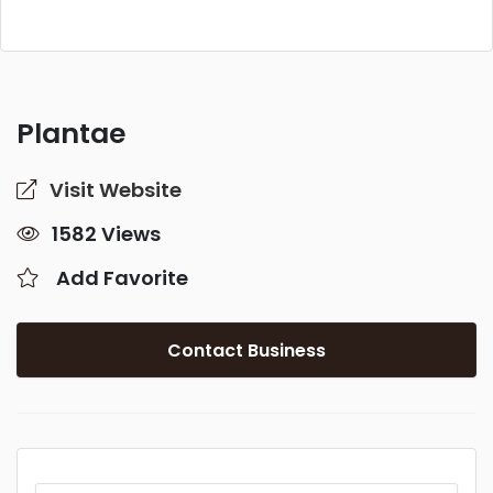
Plantae
Visit Website
1582 Views
Add Favorite
Contact Business