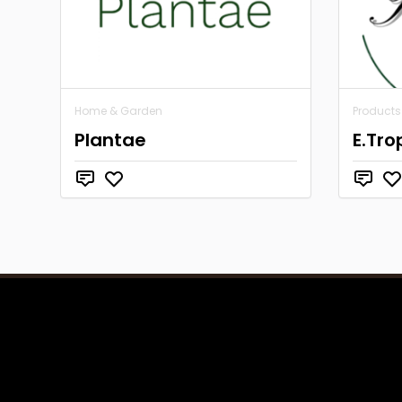
Home & Garden
Products
Plantae
E.Tro