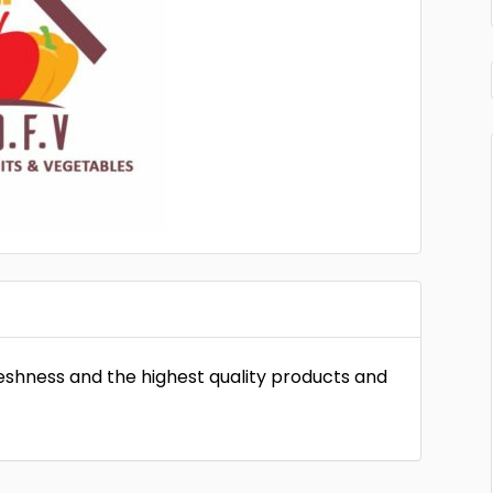
eshness and the highest quality products and
.