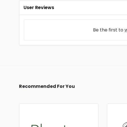
User Reviews
Be the first to
w
Recommended For You