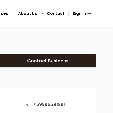
rces
About Us
Contact
Sign In
Contact Business
+59995691991