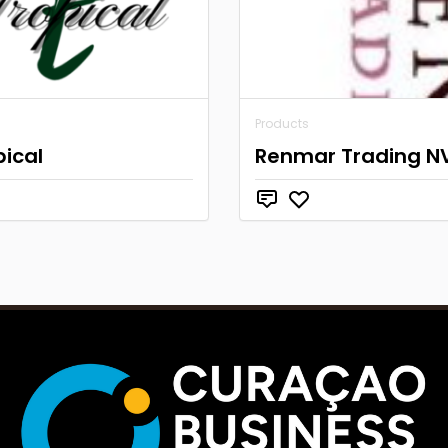
Products
pical
Renmar Trading N