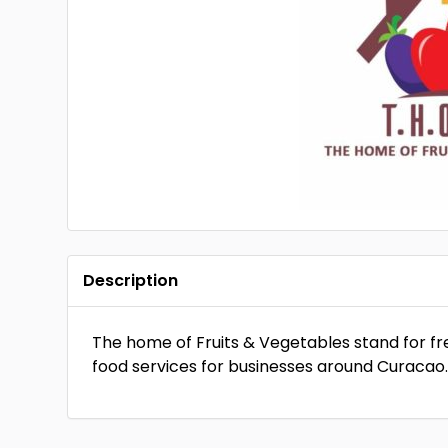
Description
The home of Fruits & Vegetables stand for fr
food services for businesses around Curacao