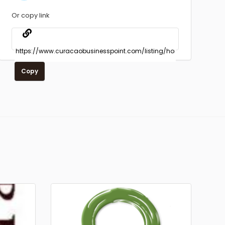
Or copy link
Copy