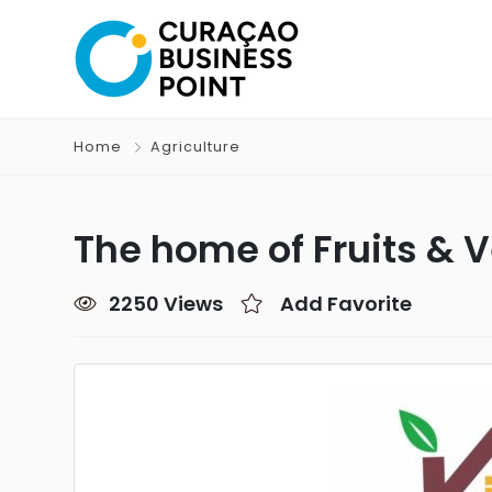
Home
Agriculture
The home of Fruits & 
2250 Views
Add Favorite