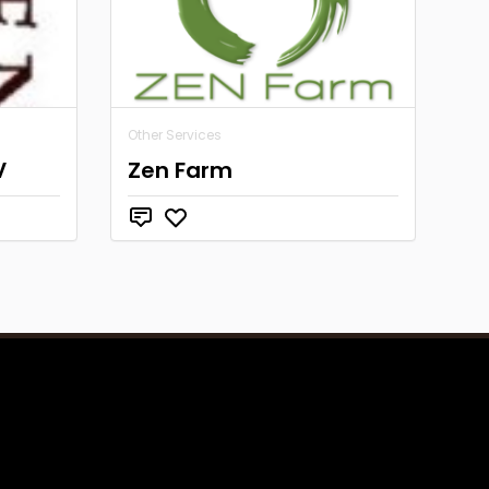
Other Services
V
Zen Farm