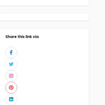
Share this link via