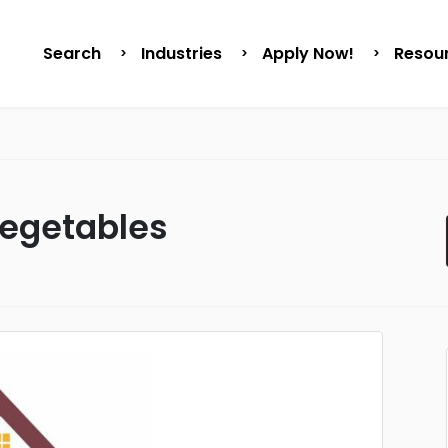
Search
Industries
Apply Now!
Resou
Vegetables