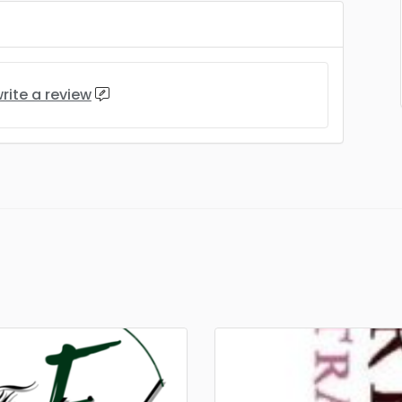
rite a review