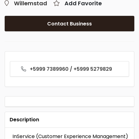
Willemstad
Add Favorite
Contact Business
+5999 7389960 / +5999 5279829
Description
InService (Customer Experience Management)