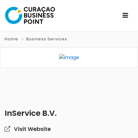
Home
Business Services
InService B.V.
Visit Website