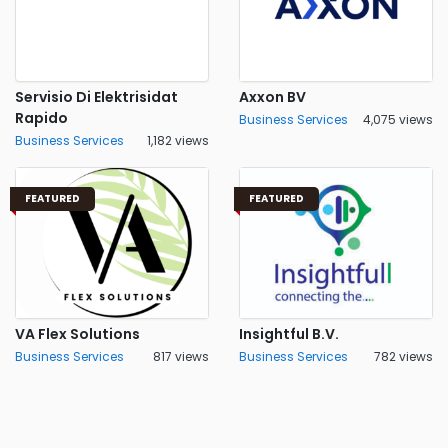
Servisio Di Elektrisidat
Axxon BV
Rapido
Business Services
4,075 views
Business Services
1,182 views
FEATURED
FEATURED
VA Flex Solutions
Insightful B.V.
Business Services
817 views
Business Services
782 views