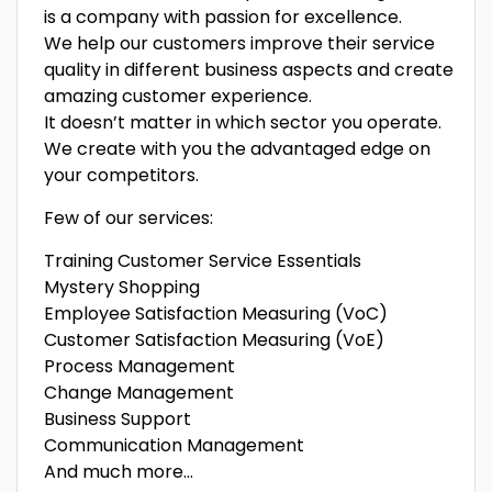
is a company with passion for excellence.
We help our customers improve their service
quality in different business aspects and create
amazing customer experience.
It doesn’t matter in which sector you operate.
We create with you the advantaged edge on
your competitors.
Few of our services:
Training Customer Service Essentials
Mystery Shopping
Employee Satisfaction Measuring (VoC)
Customer Satisfaction Measuring (VoE)
Process Management
Change Management
Business Support
Communication Management
And much more…