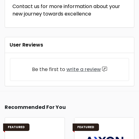
Contact us for more information about your
new journey towards excellence
User Reviews
Be the first to
write a review
Recommended For You
FEATURED
FEATURED