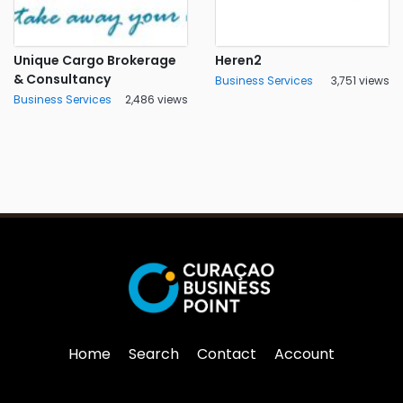
Unique Cargo Brokerage
Heren2
& Consultancy
Business Services
3,751 views
Business Services
2,486 views
Home
Search
Contact
Account