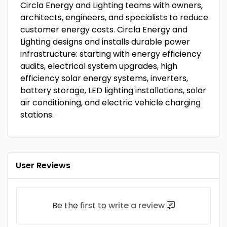
Circla Energy and Lighting teams with owners,
architects, engineers, and specialists to reduce
customer energy costs. Circla Energy and
Lighting designs and installs durable power
infrastructure: starting with energy efficiency
audits, electrical system upgrades, high
efficiency solar energy systems, inverters,
battery storage, LED lighting installations, solar
air conditioning, and electric vehicle charging
stations.
User Reviews
Be the first to
write a review