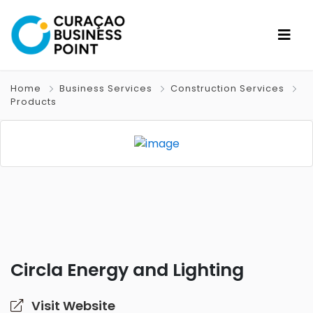
Home
Business Services
Construction Services
Products
Circla Energy and Lighting
Visit Website