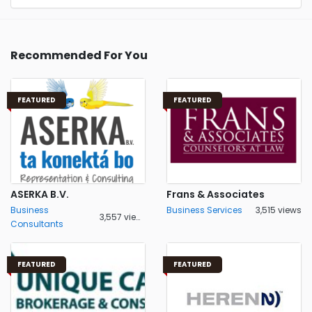
Recommended For You
FEATURED
FEATURED
ASERKA B.V.
Frans & Associates
Business
Business Services
3,515 views
3,557 views
Consultants
FEATURED
FEATURED