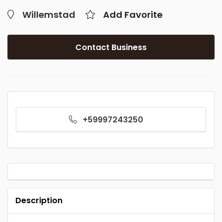
Willemstad
Add Favorite
Contact Business
+59997243250
Description