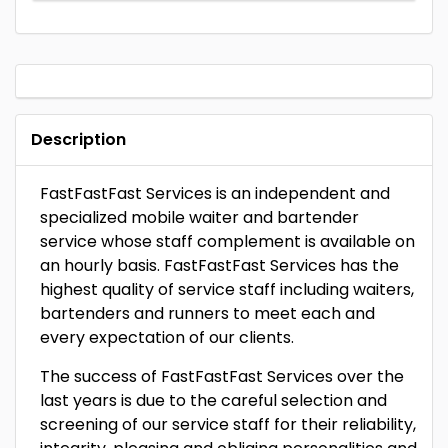
Description
FastFastFast Services is an independent and
specialized mobile waiter and bartender
service whose staff complement is available on
an hourly basis. FastFastFast Services has the
highest quality of service staff including waiters,
bartenders and runners to meet each and
every expectation of our clients.
The success of FastFastFast Services over the
last years is due to the careful selection and
screening of our service staff for their reliability,