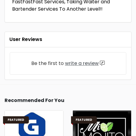
FastFastFast Services, Taking Waiter and
Bartender Services To Another Level!!
User Reviews
Be the first to
write a review
Recommended For You
FEATURED
FEATURED