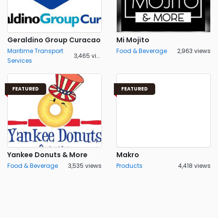
Geraldino Group Curacao
Mi Mojito
Maritime Transport
Food & Beverage
2,963 views
3,465 views
Services
FEATURED
FEATURED
Yankee Donuts & More
Makro
Food & Beverage
3,535 views
Products
4,418 views