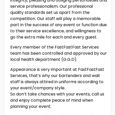
integrity, pleasing and obliging personalities and
service professionalism. Our professional
quality standards set us apart from the
competition. Our staff will play a memorable
part in the success of any event or function due
to their service excellence, and willingness to
go the extra mile for each and every guest.
Every member of the FastFastFast Services
team has been controlled and approved by our
local health department (G.G.D).
Appearance is very important at FastFastFast
Services, that’s why our bartenders and wait
staff is always attired in uniforms according to
your event/company style.
So don’t take chances with your events, call us
and enjoy complete peace of mind when
planning your event.