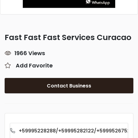
Fast Fast Fast Services Curacao
1966 Views
Add Favorite
Contact Business
+59995228288/+59995282122/+59995267529