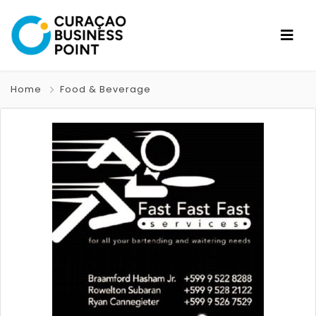
Home
Food & Beverage