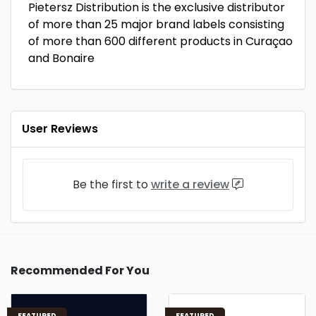
Pietersz Distribution is the exclusive distributor
of more than 25 major brand labels consisting
of more than 600 different products in Curaçao
and Bonaire
User Reviews
Be the first to
write a review
Recommended For You
FEATURED
FEATURED