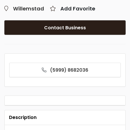
Willemstad
Add Favorite
Contact Business
(5999) 8682036
Description