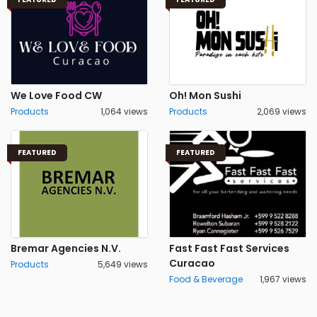
We Love Food CW
Oh! Mon Sushi
Products
1,064 views
Products
2,069 views
FEATURED
FEATURED
Bremar Agencies N.V.
Fast Fast Fast Services
Curacao
Products
5,649 views
Food & Beverage
1,967 views