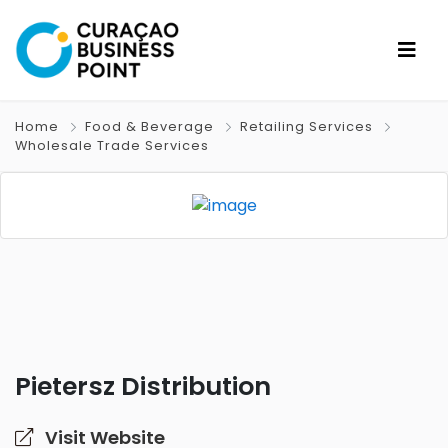
Home
Food & Beverage
Retailing Services
Wholesale Trade Services
Pietersz Distribution
Visit Website