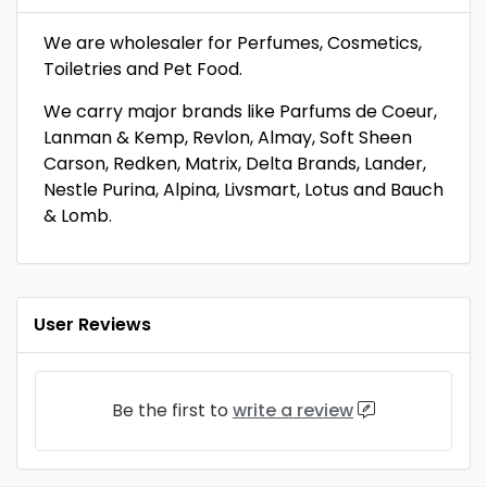
We are wholesaler for Perfumes, Cosmetics,
Toiletries and Pet Food.
We carry major brands like Parfums de Coeur,
Lanman & Kemp, Revlon, Almay, Soft Sheen
Carson, Redken, Matrix, Delta Brands, Lander,
Nestle Purina, Alpina, Livsmart, Lotus and Bauch
& Lomb.
User Reviews
Be the first to
write a review