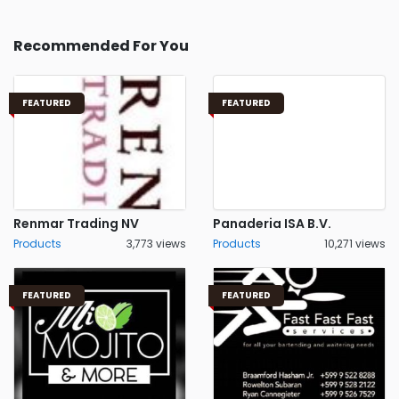
Recommended For You
FEATURED
FEATURED
Renmar Trading NV
Panaderia ISA B.V.
Products
3,773 views
Products
10,271 views
FEATURED
FEATURED