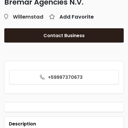
Bremar Agencies N.V.
Willemstad
Add Favorite
Contact Business
+59997370673
Description