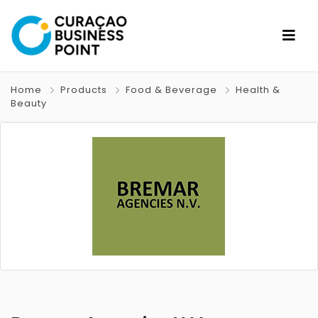
Home
Products
Food & Beverage
Health &
Beauty