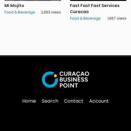
Mi Mojito
Fast Fast Fast Services
Curacao
Food & Beverage
2,963 views
Food & Beverage
1,967 views
Home
Search
Contact
Account