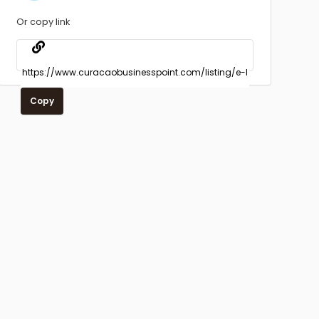
Or copy link
Copy