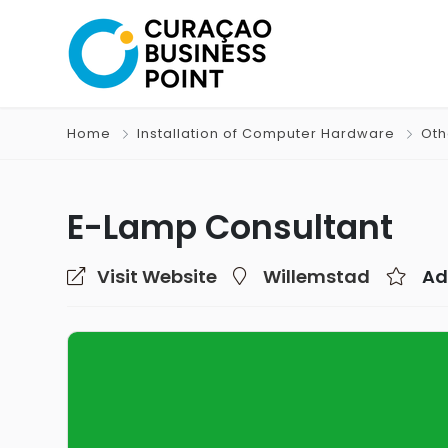
Home
Installation of Computer Hardware
Oth
E-Lamp Consultant
Visit Website
Willemstad
Ad