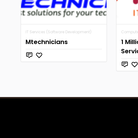
IT Services (Software Development)
Computer
Mtechnicians
1 Mill
Servi