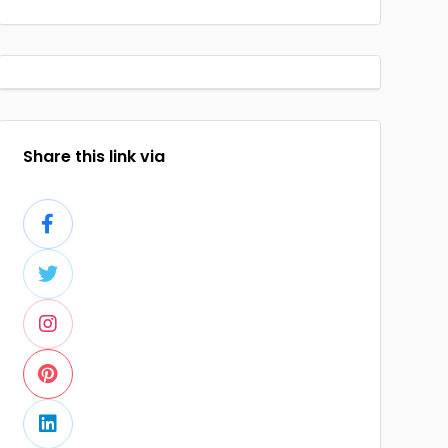
Share this link via