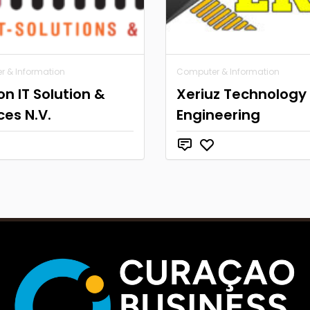
 & Information
Computer & Information
ion IT Solution &
Xeriuz Technology
ces N.V.
Engineering