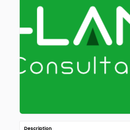
Description