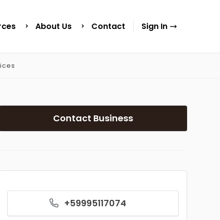
rces
About Us
Contact
Sign In
ices
Contact Business
+59995117074