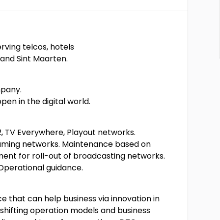
ving telcos, hotels
 and Sint Maarten.
mpany.
en in the digital world.
2, TV Everywhere, Playout networks.
eaming networks. Maintenance based on
nt for roll-out of broadcasting networks.
Operational guidance.
e that can help business via innovation in
 shifting operation models and business