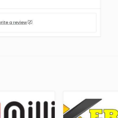
rite a review