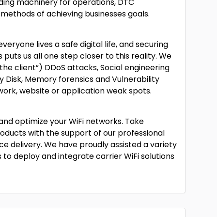
ding machinery for operations, DTC
methods of achieving businesses goals.
eryone lives a safe digital life, and securing
 puts us all one step closer to this reality. We
 the client”) DDoS attacks, Social engineering
y Disk, Memory forensics and Vulnerability
work, website or application weak spots.
y and optimize your WiFi networks. Take
roducts with the support of our professional
ice delivery. We have proudly assisted a variety
s to deploy and integrate carrier WiFi solutions