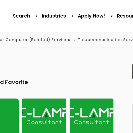
Search
Industries
Apply Now!
Resou
er Computer (Related) Services
Telecommunication Serv
d Favorite