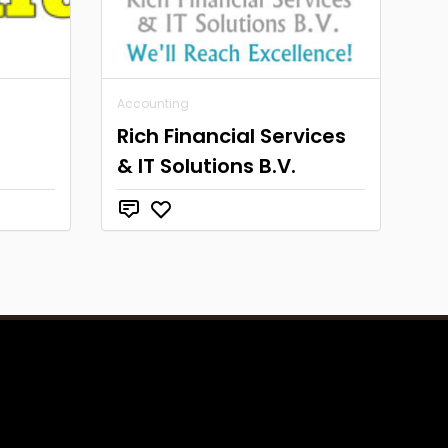
Accounting
Rich Financial Services
& IT Solutions B.V.