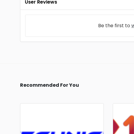
User Reviews
Be the first to
w
Recommended For You