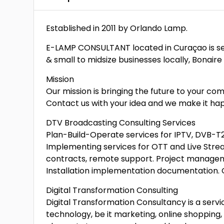
Established in 2011 by Orlando Lamp.
E-LAMP CONSULTANT located in Curaçao is ser
& small to midsize businesses locally, Bonaire
Mission
Our mission is bringing the future to your co
Contact us with your idea and we make it happ
DTV Broadcasting Consulting Services
Plan-Build-Operate services for IPTV, DVB-T
Implementing services for OTT and Live Str
contracts, remote support. Project manageme
Installation implementation documentation. 
Digital Transformation Consulting
Digital Transformation Consultancy is a servic
technology, be it marketing, online shopping,