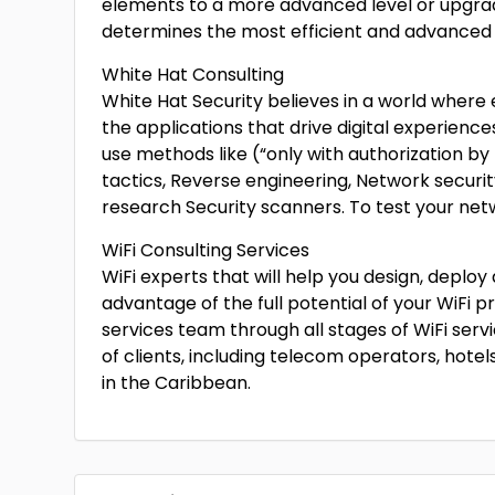
elements to a more advanced level or upgra
determines the most efficient and advanced 
White Hat Consulting
White Hat Security believes in a world where ev
the applications that drive digital experiences
use methods like (“only with authorization by
tactics, Reverse engineering, Network securit
research Security scanners. To test your net
WiFi Consulting Services
WiFi experts that will help you design, deplo
advantage of the full potential of your WiFi p
services team through all stages of WiFi serv
of clients, including telecom operators, hotel
in the Caribbean.