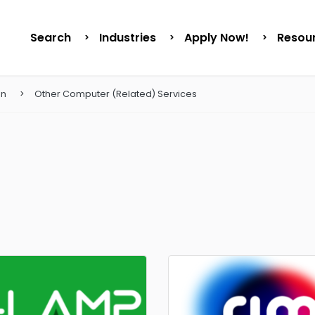
Search
Industries
Apply Now!
Resou
on
Other Computer (Related) Services