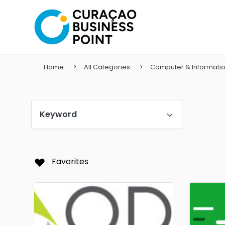
Home
All Categories
Computer & Informati
Keyword
Favorites