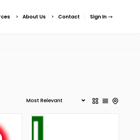
rces
About Us
Contact
Sign In