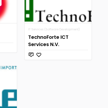
IT Services (Software Development)
TechnoForte ICT
Services N.V.