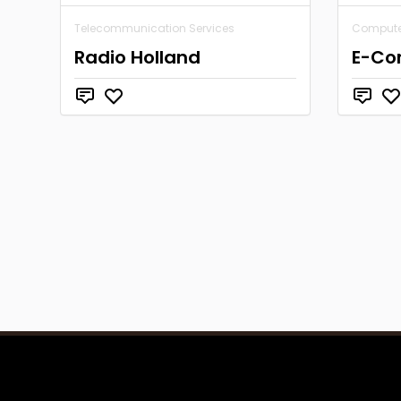
Telecommunication Services
Computer
Radio Holland
E-Co