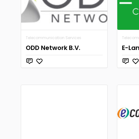
Telecommunication Services
Telecom
ODD Network B.V.
E-La