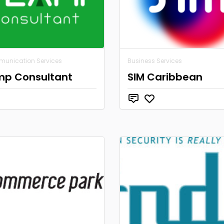
munication Services
Business Services
mp Consultant
SIM Caribbean