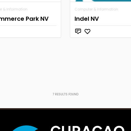
 & Information
Computer & Information
mmerce Park NV
Indel NV
7
RESULTS FOUND