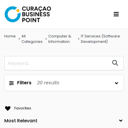
Home
All
Computer &
IT Services (Software
Categories
Information
Development)
Filters
20
results
Favorites