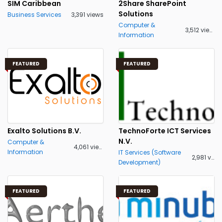
SIM Caribbean
2Share SharePoint
Solutions
Business Services
3,391 views
Computer &
3,512 views
Information
FEATURED
FEATURED
Exalto Solutions B.V.
TechnoForte ICT Services
N.V.
Computer &
4,061 views
Information
IT Services (Software
2,981 views
Development)
FEATURED
FEATURED