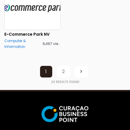
E-Commerce Park NV
Computer &
6,467 views
Information
1
2
20
RESULTS FOUND