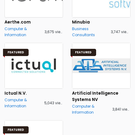
Aerthe.com
Minubia
Computer &
Business
3,675 views
3,747 views
Information
Consultants
FEATURED
FEATURED
Ictual N.V.
Artificial Intelligence
Systems NV
Computer &
5,043 views
Information
Computer &
3,841 views
Information
FEATURED