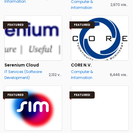
Information
Computer &
2,970 views
Information
FEATURED
FEATURED
Serenium Cloud
CORE N.V.
IT Services (Software
Computer &
2,132 views
6,446 views
Development)
Information
FEATURED
FEATURED