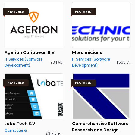
FEATURED
FEATURED
Agerion Caribbean B.V.
Mtechnicians
IT Services (Software
IT Services (Software
934 views
1,565 views
Development)
Development)
FEATURED
FEATURED
Loba Tech B.V.
Comprehensive Software
Research and Design
Computer &
2,317 views