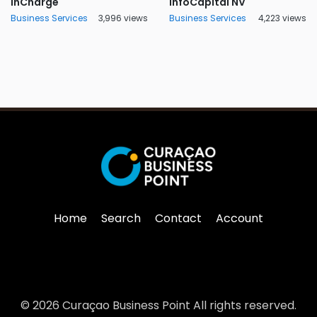
InCharge
InfoCapital NV
Business Services
3,996 views
Business Services
4,223 views
Home
Search
Contact
Account
© 2026 Curaçao Business Point All rights reserved.