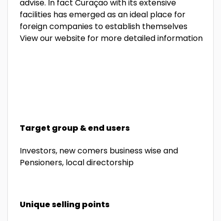
advise.
In fact Curaçao with its extensive
facilities has emerged as an ideal place for
foreign companies to establish
themselves
View our website for more detailed information
Target group & end users
Investors, new comers business wise and
Pensioners, local directorship
Unique selling points