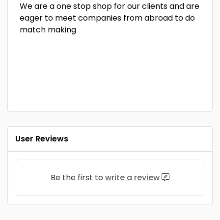
We are a one stop shop for our clients and are
eager to meet companies from abroad to do
match making
User Reviews
Be the first to
write a review