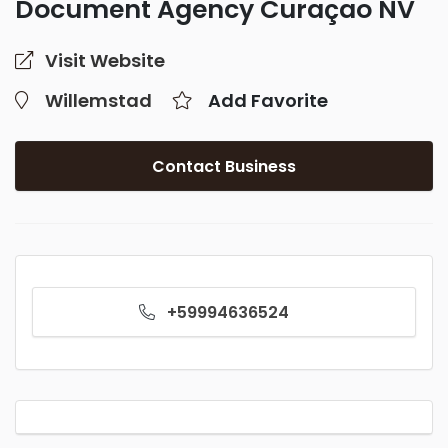
Document Agency Curaçao NV
Visit Website
Willemstad
Add Favorite
Contact Business
+59994636524