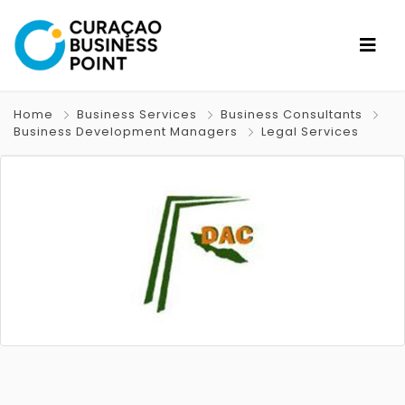
Home
Business Services
Business Consultants
Business Development Managers
Legal Services