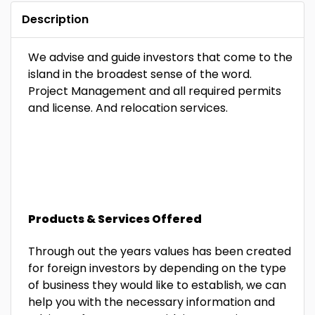
Description
We advise and guide investors that come to the
island in the broadest sense of the word.
Project Management and all required permits
and license. And relocation services.
Products & Services Offered
Through out the years values has been created
for foreign investors by
depending on the type
of business they would like to establish, we can
help you with the necessary information and