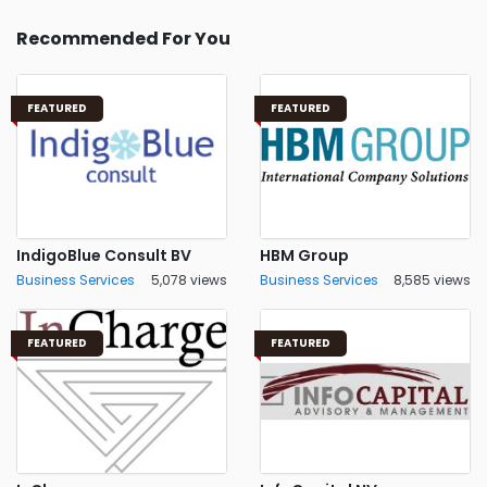
Recommended For You
FEATURED
FEATURED
IndigoBlue Consult BV
HBM Group
Business Services
5,078 views
Business Services
8,585 views
FEATURED
FEATURED