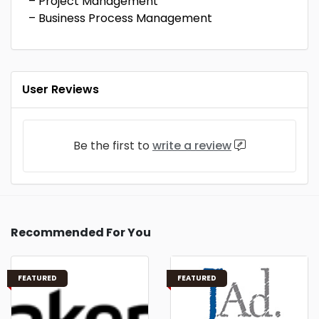
– Project Management
– Business Process Management
User Reviews
Be the first to
write a review
Recommended For You
FEATURED
FEATURED