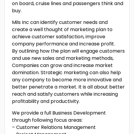
on board, cruise lines and passengers think and
buy.
Mils Inc can identify customer needs and
create a well thought of marketing plan to
achieve customer satisfaction, improve
company performance and increase profit.
By outlining how the plan will engage customers
and use new sales and marketing methods,
Companies can grow and increase market
domination. Strategic marketing can also help
any company to become more innovative and
better penetrate a market. It is all about better
reach and satisfy customers while increasing
profitability and productivity.
We provide a full Business Development
through following focus areas:
– Customer Relations Management