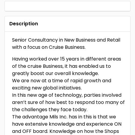
Description
Senior Consultancy in New Business and Retail
with a focus on Cruise Business.
Having worked over 15 years in different areas
of the cruise Business, it has enabled us to
greatly boost our overall knowledge.
We are now at a time of rapid growth and
exciting new global initiatives.
In this new age of technology, parties involved
aren’t sure of how best to respond too many of
the challenges they face today.
The advantage Mils Inc. has in this is that we
have extensive knowledge and experience ON
and OFF board. Knowledge on how the Shops