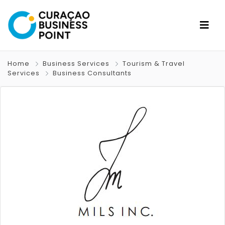
Home
Business Services
Tourism & Travel
Services
Business Consultants