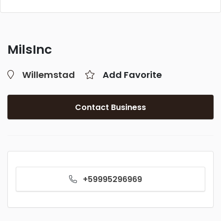
MilsInc
Willemstad
Add Favorite
Contact Business
+59995296969