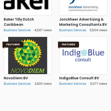
Baker Tilly Dutch
Jonckheer Advertising &
Caribbean
Marketing Consultants BV
Business Services
4,597 views
Business Services
5,504 views
FEATURED
FEATURED
NovoDiem BV
IndigoBlue Consult BV
Business Services
3,920 views
Business Services
5,077 views