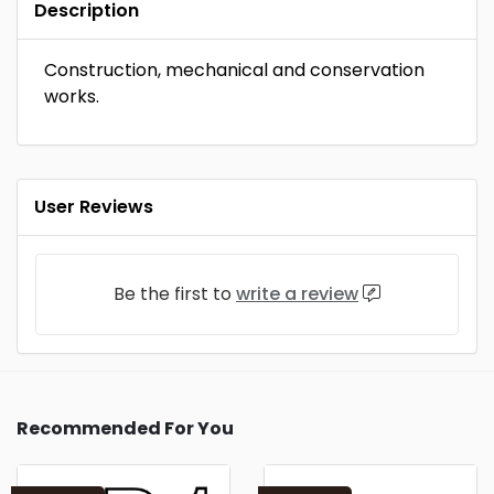
Description
Construction, mechanical and conservation
works.
User Reviews
Be the first to
write a review
Recommended For You