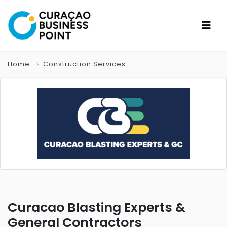
Home
Construction Services
Curacao Blasting Experts &
General Contractors