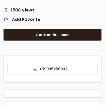
1508 Views
Add Favorite
Contact Business
+59995256932