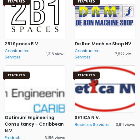
FEATURED
FEATURED
2B1 Spaces B.V.
De Ron Machine Shop NV
Construction
Construction
1,316 views
7,822 views
Services
Services
FEATURED
FEATURED
Optimum Engineering
SETICA N.V.
Consultancy – Caribbean
Business Services
3,911 views
N.V.
Products
3,156 views