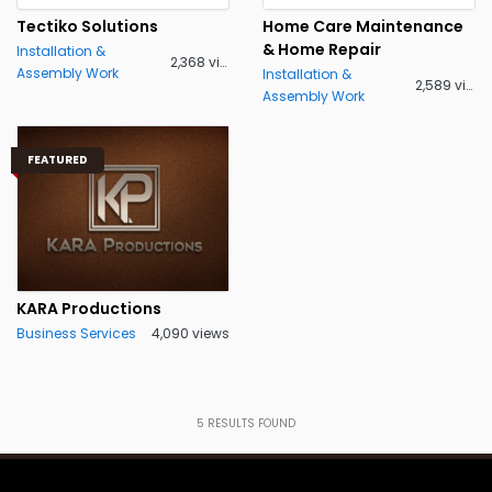
Tectiko Solutions
Home Care Maintenance
& Home Repair
Installation &
2,368 views
Assembly Work
Installation &
2,589 views
Assembly Work
FEATURED
KARA Productions
Business Services
4,090 views
5
RESULTS FOUND