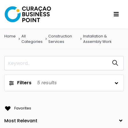
Home
All
Construction
Installation &
Categories
Services
Assembly Work
Filters
5
results
Favorites