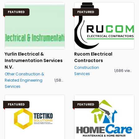
FEATURED
FEATURED
Yurlin Electrical &
Rucom Electrical
Instrumentation Services
Contractors
N.V.
Construction
1,686 views
Services
Other Construction &
Related Engineering
1,582 views
Services
FEATURED
FEATURED