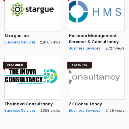
Stargue Inc.
Huisman Management
Services & Consultancy
Business Services
2,958 views
Business Services
2,727 views
FEATURED
FEATURED
The Inova Consultancy
ZK Consultancy
Business Services
2,358 views
Business Services
2,168 views