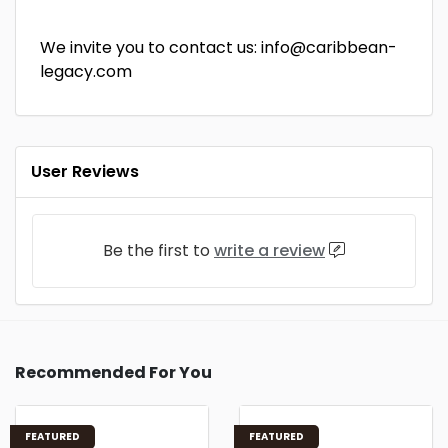
We invite you to contact us: info@caribbean-
legacy.com
User Reviews
Be the first to
write a review
Recommended For You
FEATURED
FEATURED