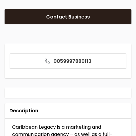
Contact Business
0059997880113
Description
Caribbean Legacy is a marketing and
communication agency – as well as a full-