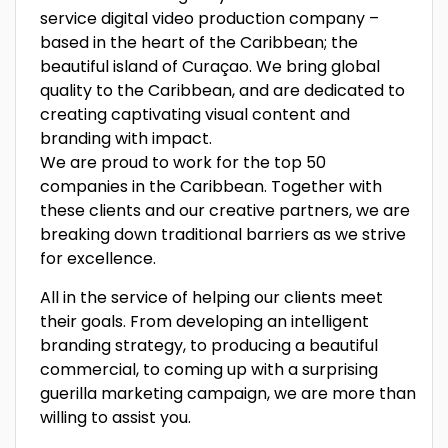
service digital video production company –
based in the heart of the Caribbean; the
beautiful island of Curaçao. We bring global
quality to the Caribbean, and are dedicated to
creating captivating visual content and
branding with impact.
We are proud to work for the top 50
companies in the Caribbean. Together with
these clients and our creative partners, we are
breaking down traditional barriers as we strive
for excellence.
All in the service of helping our clients meet
their goals. From developing an intelligent
branding strategy, to producing a beautiful
commercial, to coming up with a surprising
guerilla marketing campaign, we are more than
willing to assist you.