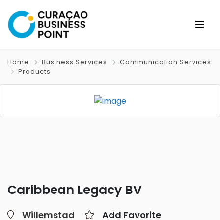
Home
Business Services
Communication Services
Products
Caribbean Legacy BV
Willemstad
Add Favorite