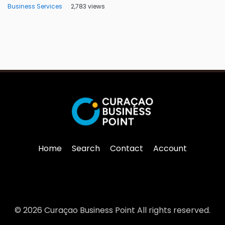
Business Services
2,783 views
Home
Search
Contact
Account
© 2026 Curaçao Business Point All rights reserved.