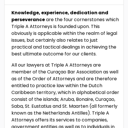
Knowledge, experience, dedication and
perseverance
are the four cornerstones which
Triple A Attorneys is founded upon. This
obviously is applicable within the realm of legal
issues, but certainly also relates to just
practical and tactical dealings in achieving the
best ultimate outcome for our clients.
All our lawyers at Triple A Attorneys are
member of the Curaçao Bar Association as well
as of the Order of Attorneys and are therefore
entitled to practice law within the Dutch
Caribbean territory, which in alphabetical order
consist of the islands; Aruba, Bonaire, Curaçao,
Saba, St. Eustatius and St. Maarten (all formerly
known as the Netherlands Antilles). Triple A
Attorneys offers its services to companies,
government entities as well as to individuals in