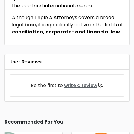
the local and international arenas.
Although Triple A Attorneys covers a broad
legal base, it is specifically active in the fields of
conciliation, corporate- and financial law
.
User Reviews
Be the first to
write a review
Recommended For You