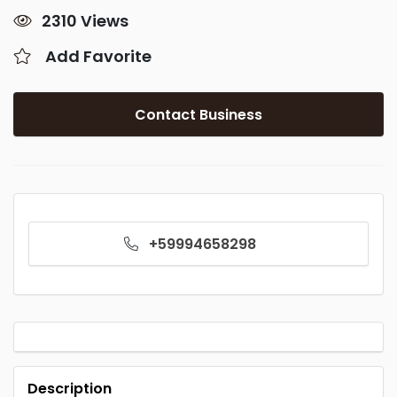
2310 Views
Add Favorite
Contact Business
+59994658298
Description