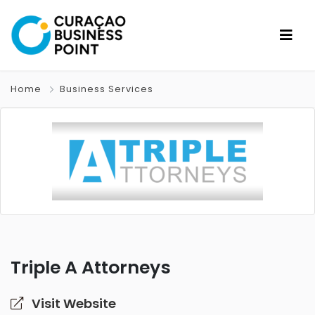
Home
Business Services
Triple A Attorneys
Visit Website