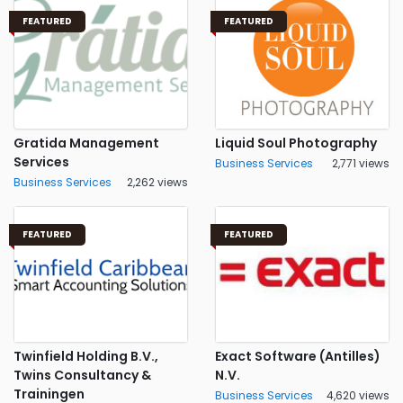
FEATURED
FEATURED
Gratida Management
Liquid Soul Photography
Services
Business Services
2,771 views
Business Services
2,262 views
FEATURED
FEATURED
Twinfield Holding B.V.,
Exact Software (Antilles)
Twins Consultancy &
N.V.
Trainingen
Business Services
4,620 views