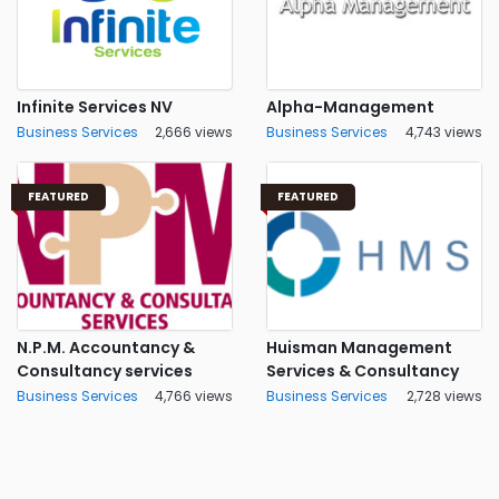
Infinite Services NV
Alpha-Management
Business Services
2,666 views
Business Services
4,743 views
FEATURED
FEATURED
N.P.M. Accountancy &
Huisman Management
Consultancy services
Services & Consultancy
Business Services
4,766 views
Business Services
2,728 views