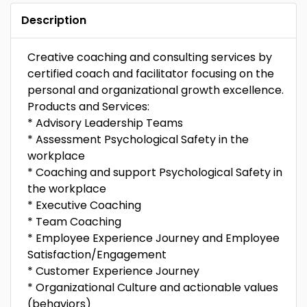
Description
Creative coaching and consulting services by
certified coach and facilitator focusing on the
personal and organizational growth excellence.
Products and Services:
* Advisory Leadership Teams
* Assessment Psychological Safety in the
workplace
* Coaching and support Psychological Safety in
the workplace
* Executive Coaching
* Team Coaching
* Employee Experience Journey and Employee
Satisfaction/Engagement
* Customer Experience Journey
* Organizational Culture and actionable values
(behaviors)