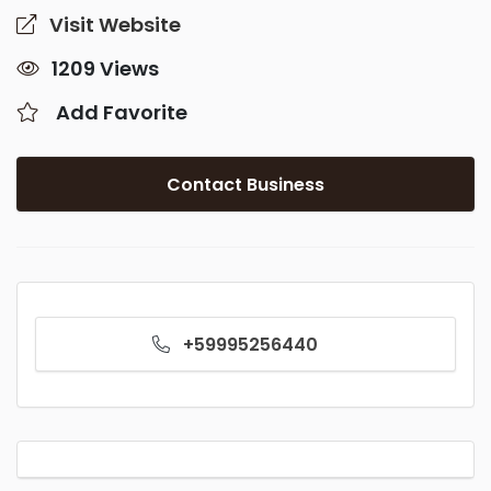
Visit Website
1209 Views
Add Favorite
Contact Business
+59995256440