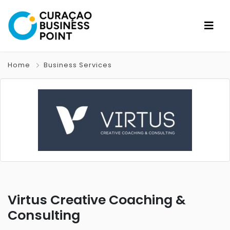
Home
Business Services
Virtus Creative Coaching &
Consulting