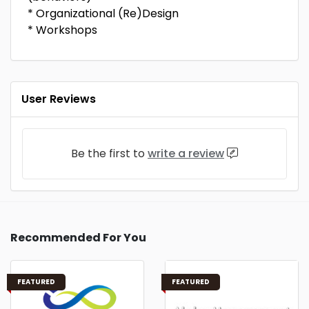
* Organizational (Re)Design
* Workshops
User Reviews
Be the first to
write a review
Recommended For You
FEATURED
FEATURED