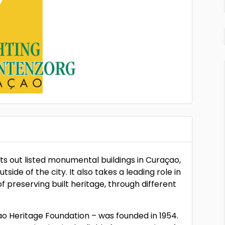
ts out listed monumental buildings in Curaçao,
side of the city. It also takes a leading role in
preserving built heritage, through different
 Heritage Foundation – was founded in 1954.