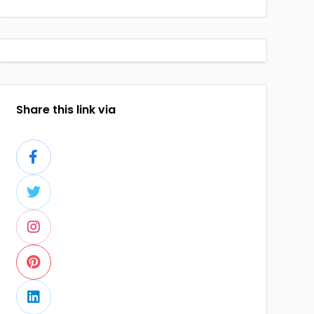
Share this link via