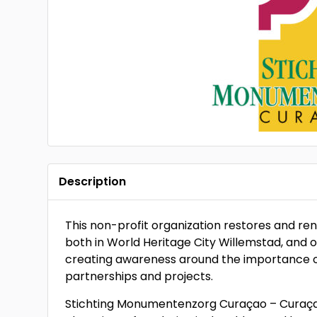
Description
This non-profit organization restores and ren
both in World Heritage City Willemstad, and out
creating awareness around the importance of 
partnerships and projects.
Stichting Monumentenzorg Curaçao – Curaçao