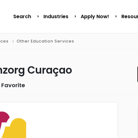
Search
Industries
Apply Now!
Resou
ices
Other Education Services
nzorg Curaçao
 Favorite