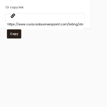
Or copy link
Copy