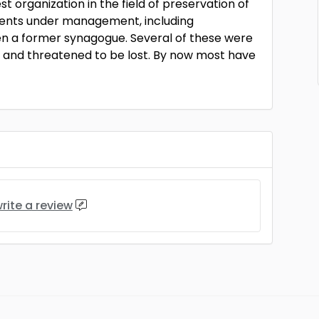
st organization in the field of preservation of
ents under management, including
en a former synagogue. Several of these were
 and threatened to be lost. By now most have
rite a review