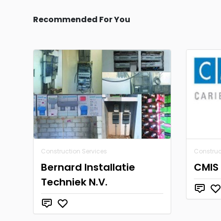
Recommended For You
Construction Services
Construc
Bernard Installatie
CMIS 
Techniek N.V.