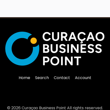
Home
Search
Contact
Account
© 2026 Curaçao Business Point All rights reserved.