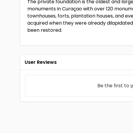
The private foundation is the oldest and large
monuments in Curaçao with over 120 monum
townhouses, forts, plantation houses, and ev
acquired when they were already dilapidated
been restored.
User Reviews
Be the first to
w