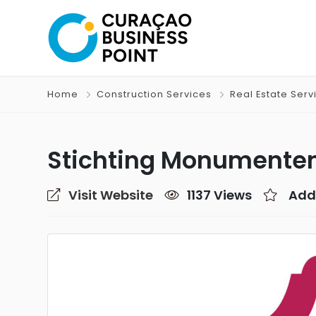
Home
Construction Services
Real Estate Serv
Stichting Monumente
Visit Website
1137 Views
Add