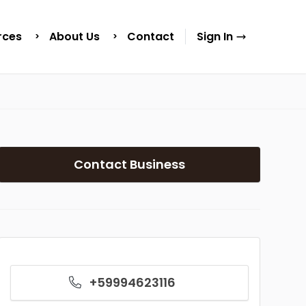
rces
About Us
Contact
Sign In
Contact Business
+59994623116