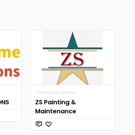
Construction Services
ONS
ZS Painting &
Maintenance