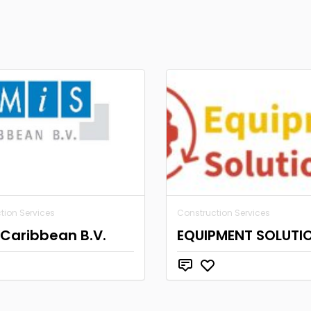
tion Services
Construction Services
Caribbean B.V.
EQUIPMENT SOLUTI