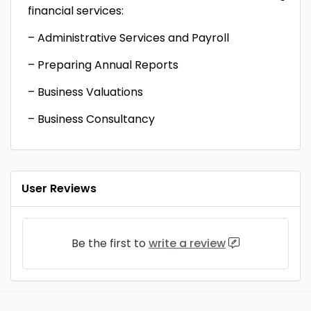
financial services:
– Administrative Services and Payroll
– Preparing Annual Reports
– Business Valuations
– Business Consultancy
User Reviews
Be the first to
write a review