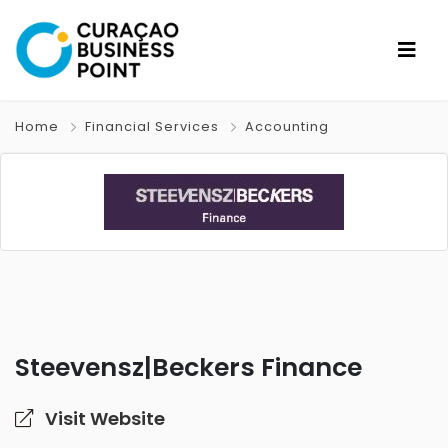
Home
Financial Services
Accounting
Steevensz|Beckers Finance
Visit Website