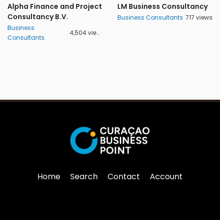
Alpha Finance and Project
LM Business Consultancy
Consultancy B.V.
Business Consultants
717 views
Business
4,504 views
Consultants
Home
Search
Contact
Account