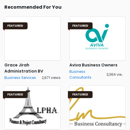
Recommended For You
FEATURED
FEATURED
Grace Jirah
Aviva Business Owners
Administration BV
Business
3,364 views
Consultants
Business Services
2,671 views
FEATURED
FEATURED