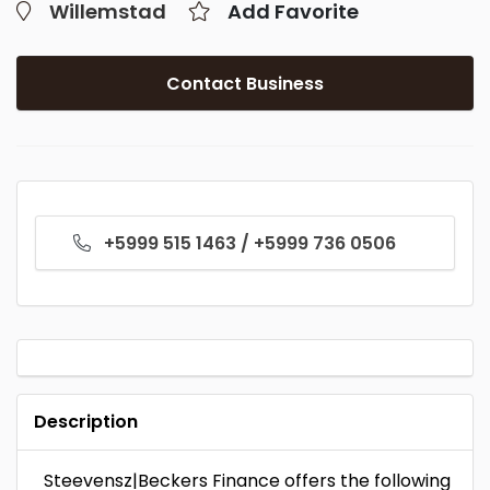
Willemstad
Add Favorite
Contact Business
+5999 515 1463 / +5999 736 0506
Description
Steevensz|Beckers Finance offers the following