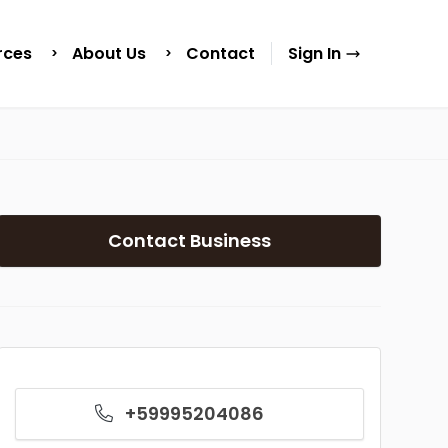
rces
About Us
Contact
Sign In
Contact Business
+59995204086