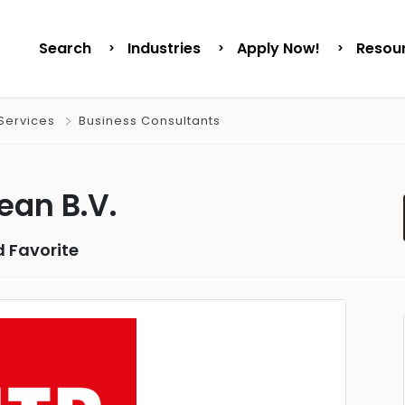
Search
Industries
Apply Now!
Resou
Services
Business Consultants
ean B.V.
 Favorite