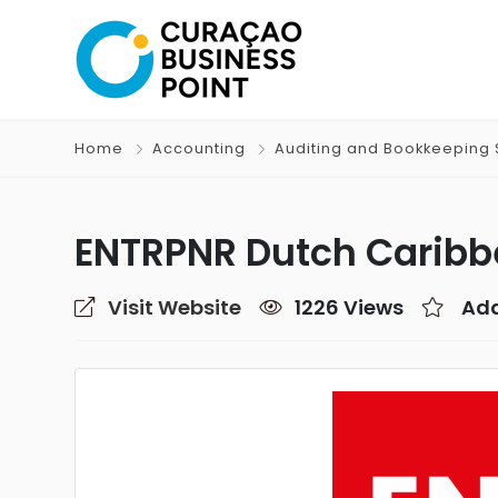
Home
Accounting
Auditing and Bookkeeping 
ENTRPNR Dutch Caribb
Visit Website
1226 Views
Add