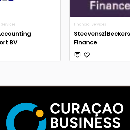
 Services
Financial Services
Accounting
Steevensz|Becker
ort BV
Finance