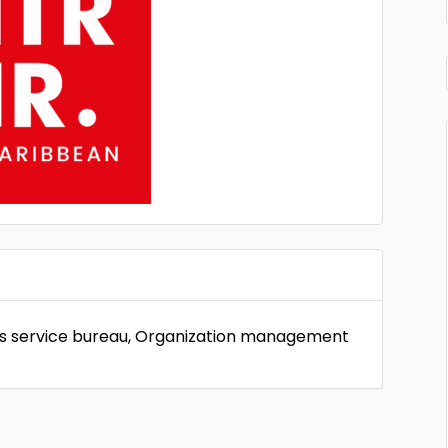
ess service bureau, Organization management