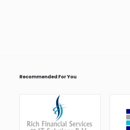
Recommended For You