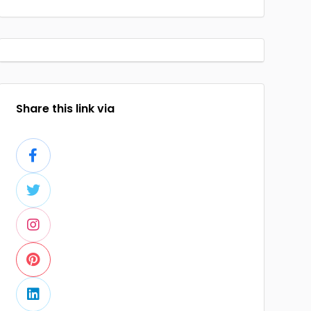
Share this link via