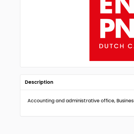
Description
Accounting and administrative office, Busin