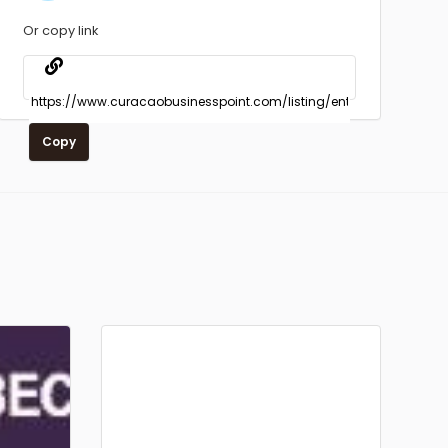
Or copy link
Copy