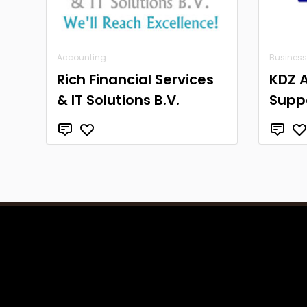
Accounting
Business
Rich Financial Services
KDZ 
& IT Solutions B.V.
Supp