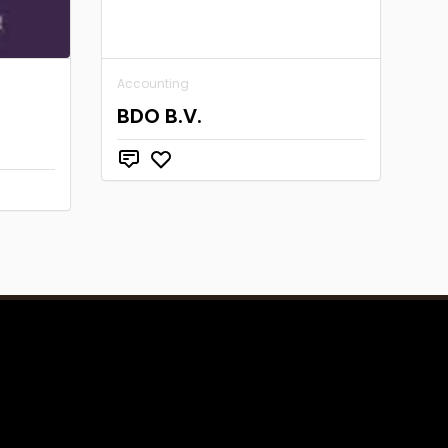
Accounting
s
BDO B.V.