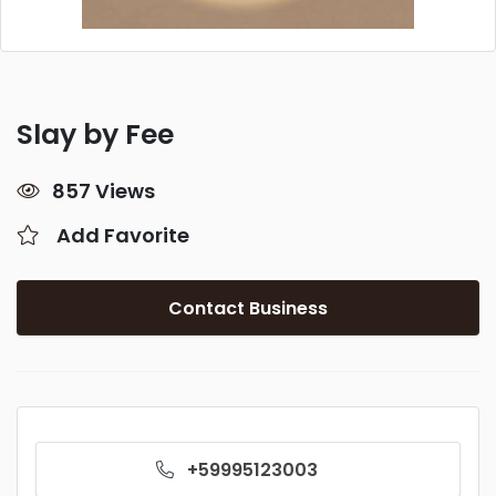
Slay by Fee
857 Views
Add Favorite
Contact Business
+59995123003