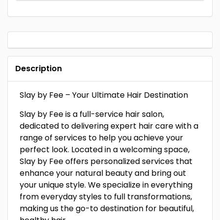
Description
Slay by Fee – Your Ultimate Hair Destination
Slay by Fee is a full-service hair salon,
dedicated to delivering expert hair care with a
range of services to help you achieve your
perfect look. Located in a welcoming space,
Slay by Fee offers personalized services that
enhance your natural beauty and bring out
your unique style. We specialize in everything
from everyday styles to full transformations,
making us the go-to destination for beautiful,