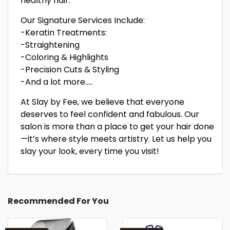
healthy hair.
Our Signature Services Include:
-Keratin Treatments:
-Straightening
-Coloring & Highlights
-Precision Cuts & Styling
-And a lot more…..
At Slay by Fee, we believe that everyone
deserves to feel confident and fabulous. Our
salon is more than a place to get your hair done
—it’s where style meets artistry. Let us help you
slay your look, every time you visit!
Recommended For You