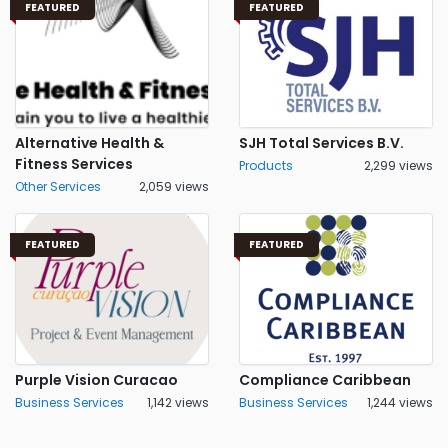
FEATURED
FEATURED
Alternative Health &
SJH Total Services B.V.
Fitness Services
Products
2,299 views
Other Services
2,059 views
FEATURED
FEATURED
Purple Vision Curacao
Compliance Caribbean
Business Services
1,142 views
Business Services
1,244 views