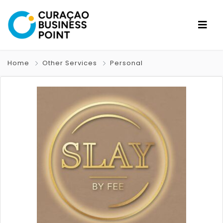
Home
Other Services
Personal