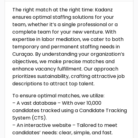
The right match at the right time: Kadanz
ensures optimal staffing solutions for your
team, whether it’s a single professional or a
complete team for your new venture. With
expertise in labor mediation, we cater to both
temporary and permanent staffing needs in
Curaçao. By understanding your organization’s
objectives, we make precise matches and
enhance vacancy fulfillment. Our approach
prioritizes sustainability, crafting attractive job
descriptions to attract top talent.
To ensure optimal matches, we utilize:
– A vast database – With over 10,000
candidates tracked using a Candidate Tracking
System (CTS).
– An interactive website – Tailored to meet
candidates’ needs: clear, simple, and fast.