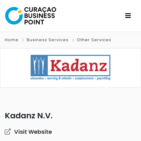
Home
Business Services
Other Services
Kadanz N.V.
Visit Website