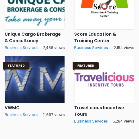
Unique Cargo Brokerage
Score Education &
& Consultancy
Training Center
Business Services
2,486 views
Business Services
2,154 views
FEATURED
FEATURED
VWMC
Travelicious Incentive
Tours
Business Services
11,667 views
Business Services
5,284 views