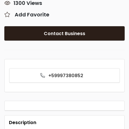
1300 Views
Add Favorite
Contact Business
+59997380852
Description