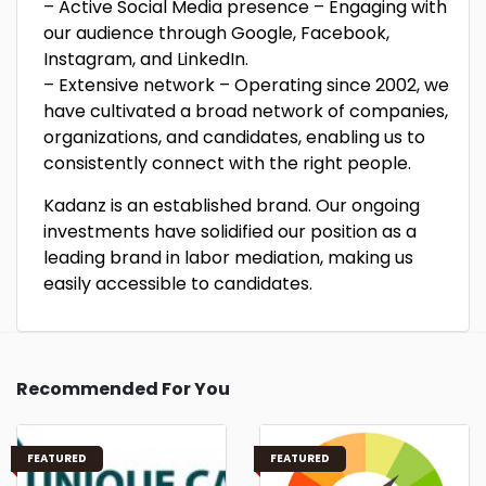
– Active Social Media presence – Engaging with
our audience through Google, Facebook,
Instagram, and LinkedIn.
– Extensive network – Operating since 2002, we
have cultivated a broad network of companies,
organizations, and candidates, enabling us to
consistently connect with the right people.
Kadanz is an established brand. Our ongoing
investments have solidified our position as a
leading brand in labor mediation, making us
easily accessible to candidates.
Recommended For You
FEATURED
FEATURED