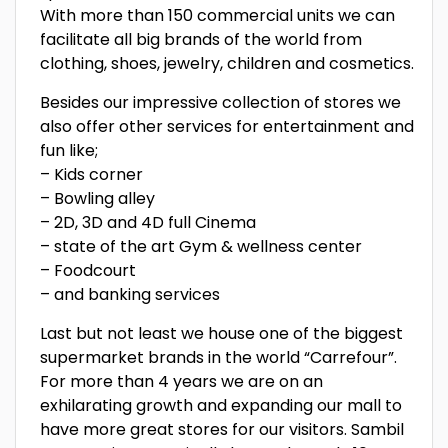
With more than 150 commercial units we can
facilitate all big brands of the world from
clothing, shoes, jewelry, children and cosmetics.
Besides our impressive collection of stores we
also offer other services for entertainment and
fun like;
– Kids corner
– Bowling alley
– 2D, 3D and 4D full Cinema
– state of the art Gym & wellness center
– Foodcourt
– and banking services
Last but not least we house one of the biggest
supermarket brands in the world “Carrefour”.
For more than 4 years we are on an
exhilarating growth and expanding our mall to
have more great stores for our visitors. Sambil