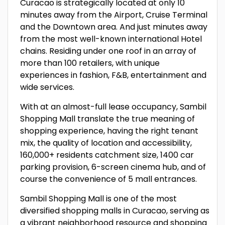
Curacao is strategically located at only 10
minutes away from the Airport, Cruise Terminal
and the Downtown area. And just minutes away
from the most well-known international Hotel
chains. Residing under one roof in an array of
more than 100 retailers, with unique
experiences in fashion, F&B, entertainment and
wide services.
With at an almost-full lease occupancy, Sambil
Shopping Mall translate the true meaning of
shopping experience, having the right tenant
mix, the quality of location and accessibility,
160,000+ residents catchment size, 1400 car
parking provision, 6-screen cinema hub, and of
course the convenience of 5 mall entrances.
Sambil Shopping Mall is one of the most
diversified shopping malls in Curacao, serving as
a vibrant neighborhood resource and shopping