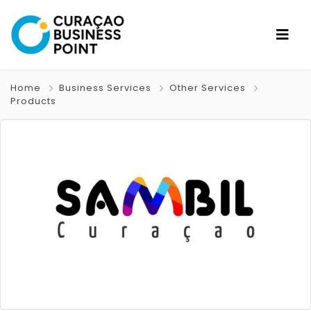
Home
Business Services
Other Services
Products