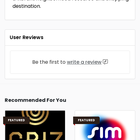
destination.
User Reviews
Be the first to
write a review
Recommended For You
FEATURED
FEATURED