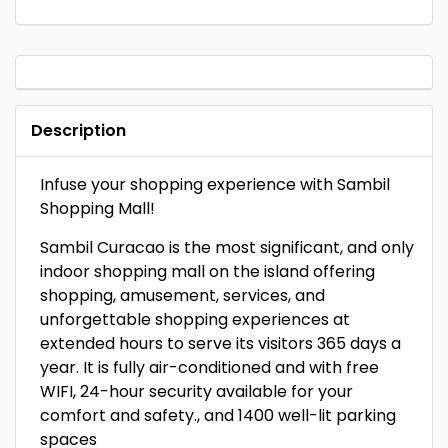
Description
Infuse your shopping experience with Sambil
Shopping Mall!
Sambil Curacao is the most significant, and only
indoor shopping mall on the island offering
shopping, amusement, services, and
unforgettable shopping experiences at
extended hours to serve its visitors 365 days a
year. It is fully air-conditioned and with free
WIFI, 24-hour security available for your
comfort and safety., and 1400 well-lit parking
spaces