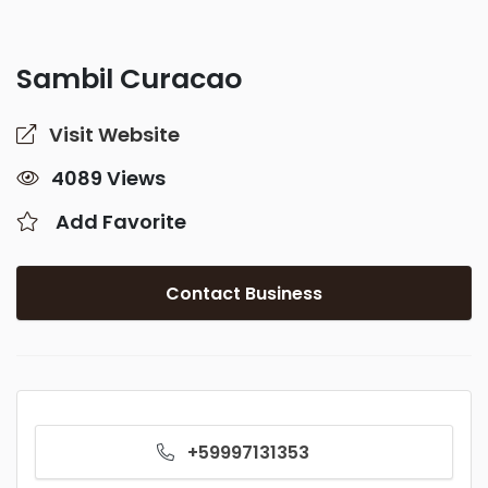
Sambil Curacao
Visit Website
4089 Views
Add Favorite
Contact Business
+59997131353