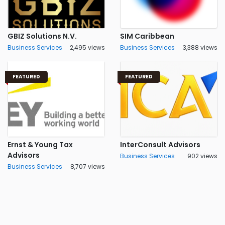
GBIZ Solutions N.V.
SIM Caribbean
Business Services
2,495 views
Business Services
3,388 views
FEATURED
FEATURED
Ernst & Young Tax
InterConsult Advisors
Advisors
Business Services
902 views
Business Services
8,707 views