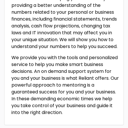
providing a better understanding of the
numbers related to your personal or business
finances, including financial statements, trends
analysis, cash flow projections, changing tax
laws and IT innovation that may affect you in
your unique situation. We will show you how to
understand your numbers to help you succeed.
We provide you with the tools and personalized
service to help you make smart business
decisions. An on demand support system for
you and your business is what Reliant offers. Our
powerful approach to mentoring is a
guaranteed success for you and your business.
In these demanding economic times we help
you take control of your business and guide it
into the right direction.