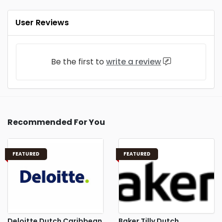
User Reviews
Be the first to
write a review
Recommended For You
FEATURED
FEATURED
Deloitte Dutch Caribbean
Baker Tilly Dutch