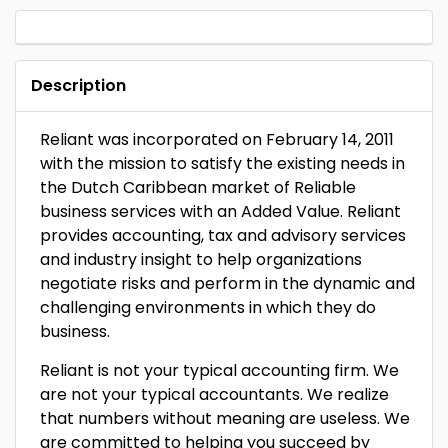
Description
Reliant was incorporated on February 14, 2011
with the mission to satisfy the existing needs in
the Dutch Caribbean market of Reliable
business services with an Added Value. Reliant
provides accounting, tax and advisory services
and industry insight to help organizations
negotiate risks and perform in the dynamic and
challenging environments in which they do
business.
Reliant is not your typical accounting firm. We
are not your typical accountants. We realize
that numbers without meaning are useless. We
are committed to helping you succeed by