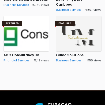
Caribbean
Business Services
6,049 views
Business Services
4,597 views
FEATURED
FEATURED
ADG Consultancy BV
Guma Solutions
Financial Services
5,119 views
Business Services
1,155 views