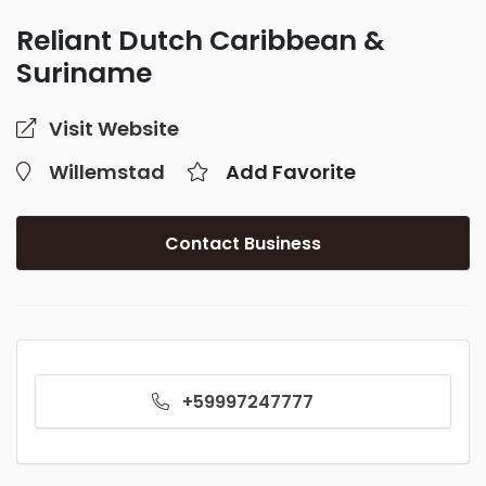
Reliant Dutch Caribbean &
Suriname
Visit Website
Willemstad
Add Favorite
Contact Business
+59997247777