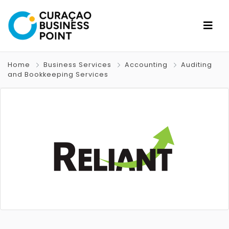
Home
Business Services
Accounting
Auditing
and Bookkeeping Services