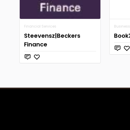
Financial Services
Business
Steevensz|Beckers
Book
Finance