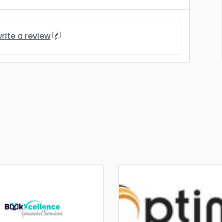
rite a review