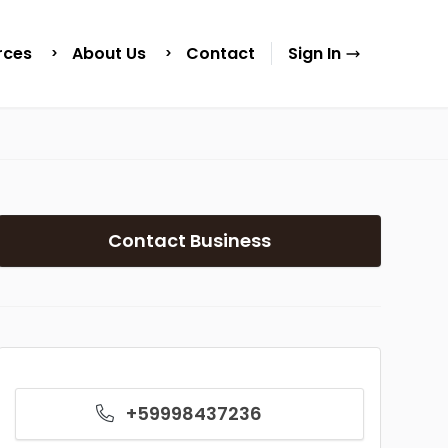
rces
About Us
Contact
Sign In
Contact Business
+59998437236