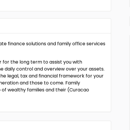
e finance solutions and family office services
for the long term to assist you with
he daily control and overview over your assets.
the legal, tax and financial framework for your
eneration and those to come. Family
p of wealthy families and their (Curacao