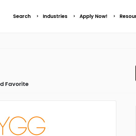
Search
Industries
Apply Now!
Resou
d Favorite