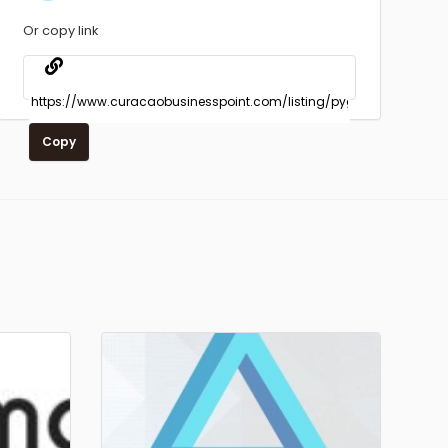
Or copy link
Copy