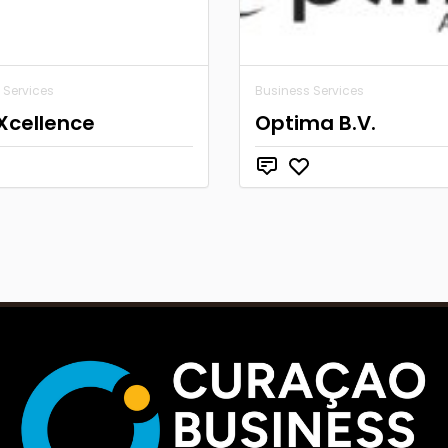
 Services
Business Services
Xcellence
Optima B.V.