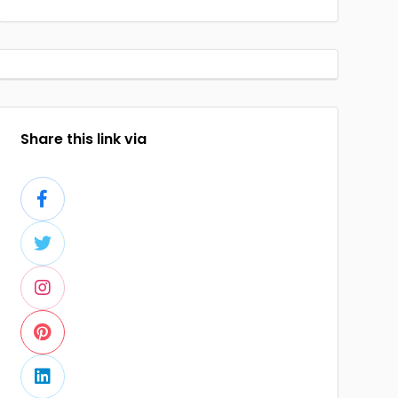
Share this link via