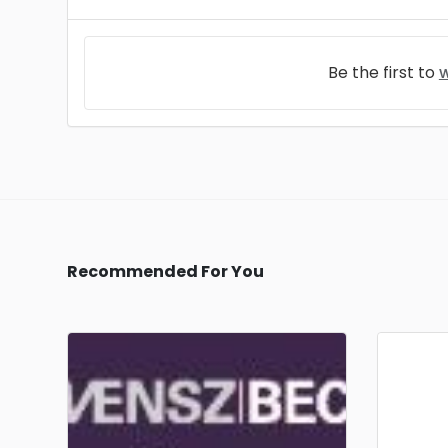
Be the first to
w
Recommended For You