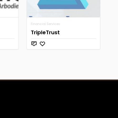
Financial Services
TripleTrust