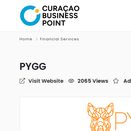
Home
Financial Services
PYGG
Visit Website
2065 Views
Ad