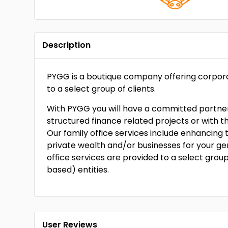
Description
PYGG is a boutique company offering corporat
to a select group of clients.
With PYGG you will have a committed partner 
structured finance related projects or with t
Our family office services include enhancing 
private wealth and/or businesses for your g
office services are provided to a select grou
based) entities.
User Reviews