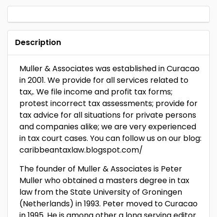
Description
Muller & Associates was established in Curacao
in 2001. We provide for all services related to
tax,. We file income and profit tax forms;
protest incorrect tax assessments; provide for
tax advice for all situations for private persons
and companies alike; we are very experienced
in tax court cases. You can follow us on our blog:
caribbeantaxlaw.blogspot.com/
The founder of Muller & Associates is Peter
Muller who obtained a masters degree in tax
law from the State University of Groningen
(Netherlands) in 1993. Peter moved to Curacao
in 1995. He is among other a long serving editor