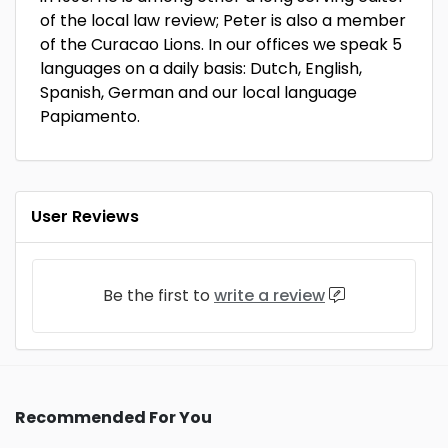
of the local law review; Peter is also a member
of the Curacao Lions. In our offices we speak 5
languages on a daily basis: Dutch, English,
Spanish, German and our local language
Papiamento.
User Reviews
Be the first to
write a review
Recommended For You