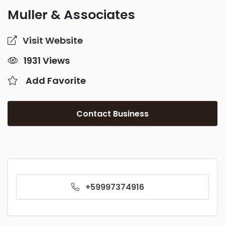
Muller & Associates
Visit Website
1931 Views
Add Favorite
Contact Business
+59997374916