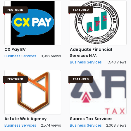
FEATURED
FEATURED
CX Pay BV
Adequate Financial
Services N.V.
Business Services
3,992 views
Business Services
1,543 views
FEATURED
FEATURED
Astute Web Agency
Suares Tax Services
Business Services
2,574 views
Business Services
2,008 views