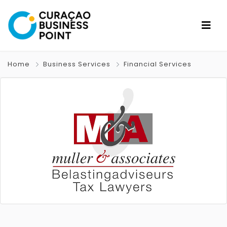
Home
Business Services
Financial Services