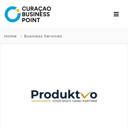
Home
Business Services