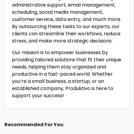
administrative support, email management,
scheduling, social media management,
customer service, data entry, and much more.
By outsourcing these tasks to our experts, our
clients can streamline their workflows, reduce
stress, and make more strategic decisions.
Our mission is to empower businesses by
providing tailored solutions that fit their unique
needs, helping them stay organized and
productive in a fast-paced world. Whether
you’re a small business, a startup, or an
established company, Produktivo is here to
support your success!
Recommended For You