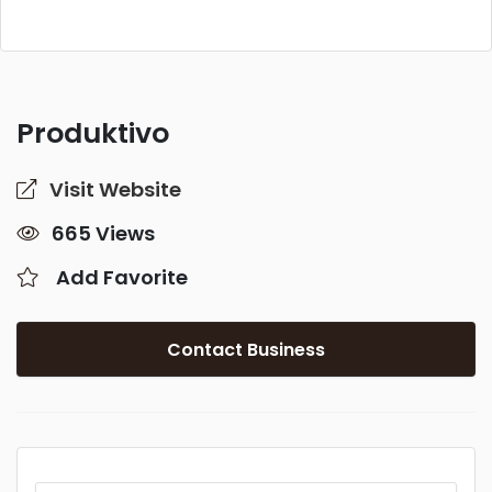
Produktivo
Visit Website
665 Views
Add Favorite
Contact Business