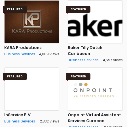
FEATURED
FEATURED
KARA Productions
Baker Tilly Dutch
Caribbean
Business Services
4,089 views
Business Services
4,597 views
FEATURED
FEATURED
InService B.V.
Onpoint Virtual Assistant
Services Curacao
Business Services
2,832 views