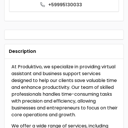
+59995130033
Description
At Produktivo, we specialize in providing virtual
assistant and business support services
designed to help our clients save valuable time
and enhance productivity. Our team of skilled
professionals handles time-consuming tasks
with precision and efficiency, allowing
businesses and entrepreneurs to focus on their
core operations and growth.
We offer a wide range of services, including