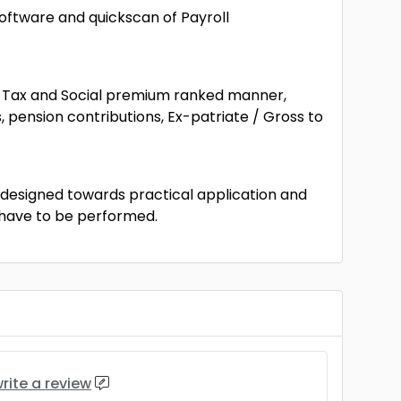
oftware and quickscan of Payroll
he Tax and Social premium ranked manner,
pension contributions, Ex-patriate / Gross to
s designed towards practical application and
t have to be performed.
rite a review