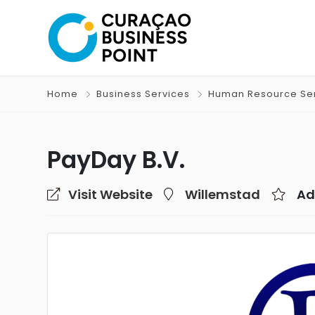
Home
Business Services
Human Resource Se
PayDay B.V.
Visit Website
Willemstad
Ad