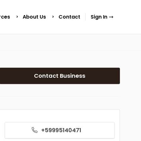
rces
About Us
Contact
Sign In
Contact Business
+59995140471