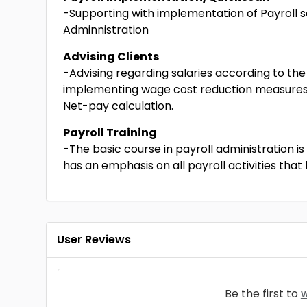
-Supporting with implementation of Payroll s
Adminnistration
Advising Clients
-Advising regarding salaries according to t
implementing wage cost reduction measures, 
Net-pay calculation.
Payroll Training
-The basic course in payroll administration i
has an emphasis on all payroll activities tha
User Reviews
Be the first to
w