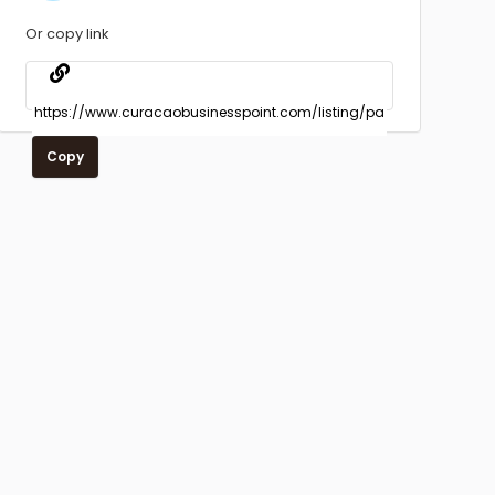
Or copy link
Copy