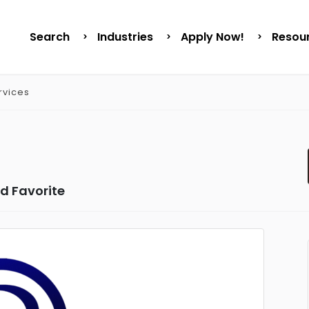
Search
Industries
Apply Now!
Resou
rvices
d Favorite