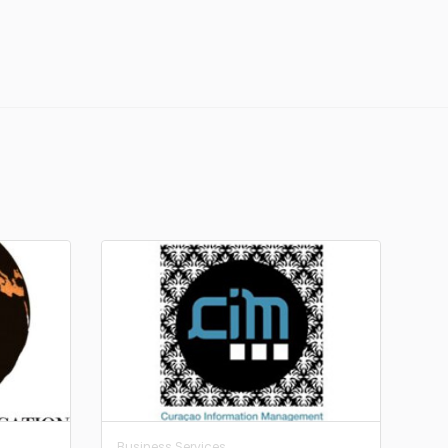
Business Services