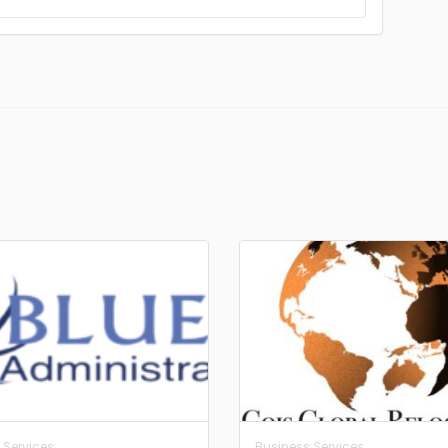
 Services
Business Services