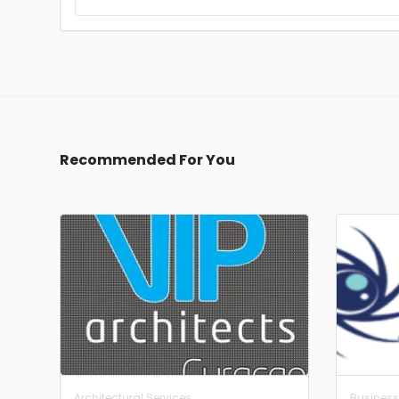
Recommended For You
Architectural Services
Business