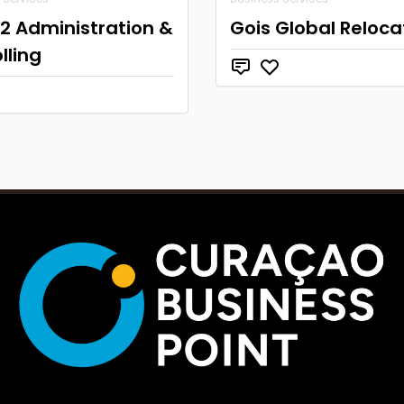
2 Administration &
Gois Global Reloca
lling