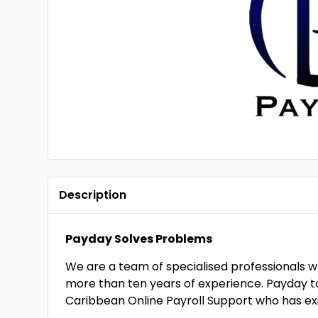
Description
Payday Solves Problems
We are a team of specialised professionals w
more than ten years of experience. Payday 
Caribbean Online Payroll Support who has exi