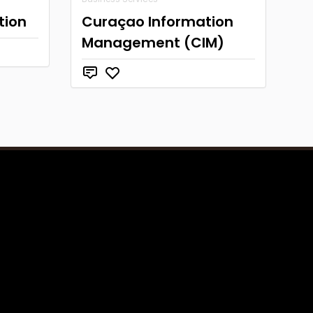
tion
Curaçao Information
Management (CIM)