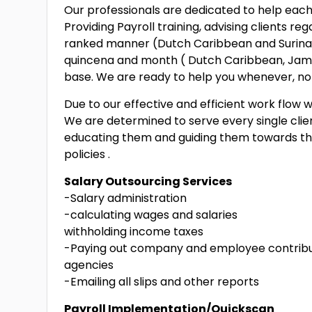
Our professionals are dedicated to help each c
Providing Payroll training, advising clients r
ranked manner (Dutch Caribbean and Surinam)
quincena and month ( Dutch Caribbean, Jamai
base. We are ready to help you whenever, no
Due to our effective and efficient work flow w
We are determined to serve every single client
educating them and guiding them towards th
policies .
Salary Outsourcing Services
-Salary administration
-calculating wages and salaries
withholding income taxes
-Paying out company and employee contribu
agencies
-Emailing all slips and other reports
Payroll Implementation/Quickscan