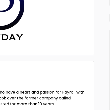
ho have a heart and passion for Payroll with
took over the former company called
sted for more than 10 years.