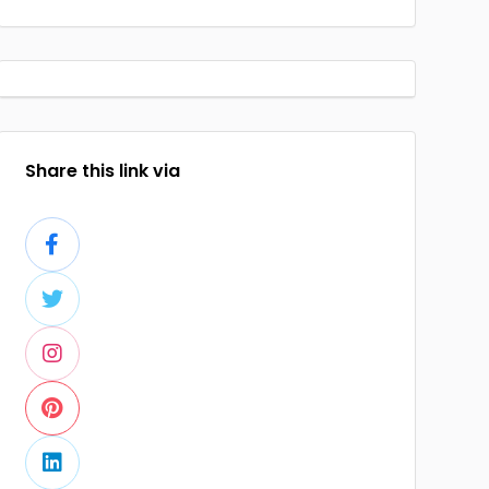
Share this link via