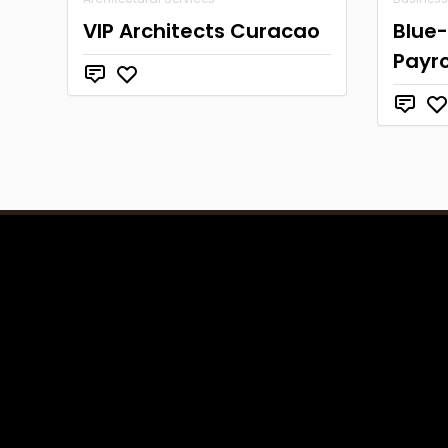
VIP Architects Curacao
Blue-
Payro