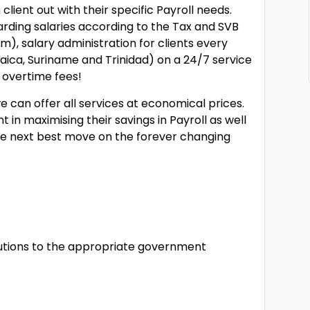
lient out with their specific Payroll needs.
egarding salaries according to the Tax and SVB
, salary administration for clients every
ca, Suriname and Trinidad) on a 24/7 service
 overtime fees!
e can offer all services at economical prices.
 in maximising their savings in Payroll as well
e next best move on the forever changing
tions to the appropriate government