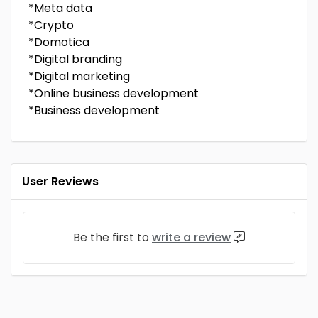
*Meta data
*Crypto
*Domotica
*Digital branding
*Digital marketing
*Online business development
*Business development
User Reviews
Be the first to
write a review