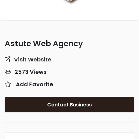
Astute Web Agency
Visit Website
2573 Views
Add Favorite
Contact Business