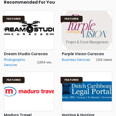
Recommended For You
FEATURED
FEATURED
Dream Studio Curacao
Purple Vision Curacao
Photographic
Business Services
1,142 views
2,654 views
Services
FEATURED
FEATURED
Maduro Travel
Huizing & Huizing