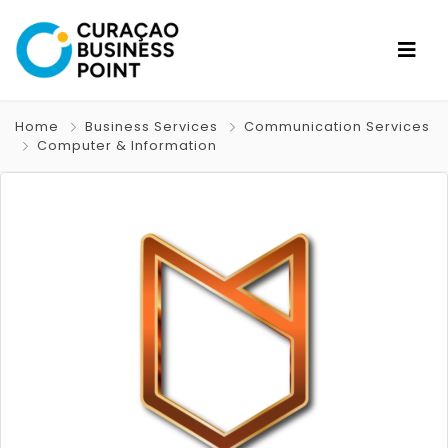
Home
Business Services
Communication Services
Computer & Information