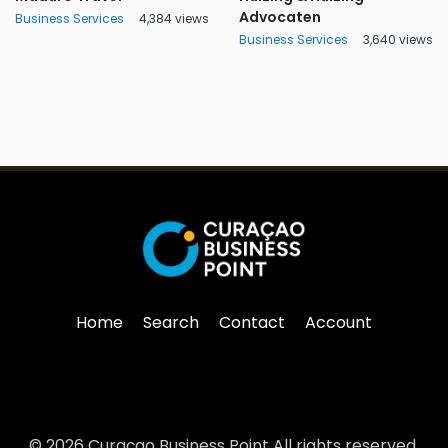
Advocaten
Business Services
4,384 views
Business Services
3,640 views
Home
Search
Contact
Account
© 2026 Curaçao Business Point All rights reserved.