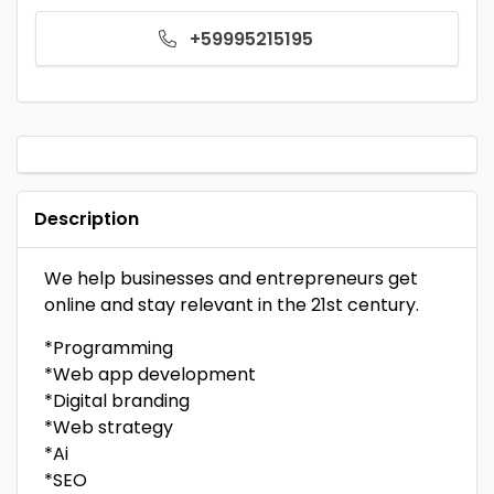
+59995215195
Description
We help businesses and entrepreneurs get
online and stay relevant in the 21st century.
*Programming
*Web app development
*Digital branding
*Web strategy
*Ai
*SEO