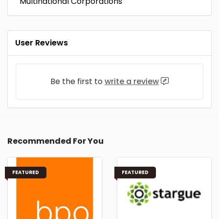
Multinational Corporations
User Reviews
Be the first to
write a review
Recommended For You
FEATURED
FEATURED