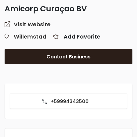
Amicorp Curaçao BV
Visit Website
Willemstad
Add Favorite
Contact Business
+59994343500