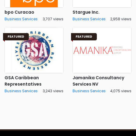
bpo Curacao
Stargue Inc.
Business Services
3,707 views
Business Services
2,958 views
FEATURED
FEATURED
GSA Caribbean
Jamanika Consultancy
Representatives
Services NV
Business Services
3,243 views
Business Services
4,075 views