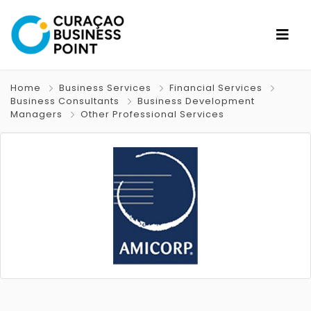
Home
Business Services
Financial Services
Business Consultants
Business Development
Managers
Other Professional Services