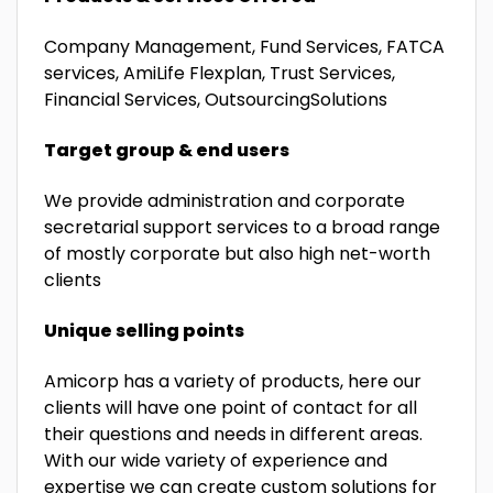
Company Management, Fund Services, FATCA
services, AmiLife Flexplan, Trust Services,
Financial Services, OutsourcingSolutions
Target group & end users
We provide administration and corporate
secretarial support services to a broad range
of mostly corporate but also high net-worth
clients
Unique selling points
Amicorp has a variety of products, here our
clients will have one point of contact for all
their questions and needs in different areas.
With our wide variety of experience and
expertise we can create custom solutions for