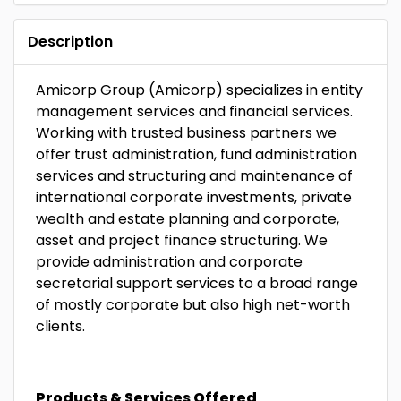
Description
Amicorp Group (Amicorp) specializes in entity
management services and financial services.
Working with trusted business partners we
offer trust administration, fund administration
services and structuring and maintenance of
international corporate investments, private
wealth and estate planning and corporate,
asset and project finance structuring. We
provide administration and corporate
secretarial support services to a broad range
of mostly corporate but also high net-worth
clients.
Products & Services Offered