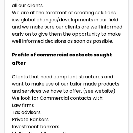
all our clients.
We are at the forefront of creating solutions
icw global changes/developments in our field
and we make sure our clients are well informed
early on to give them the opportunity to make
well informed decisions as soon as possible.
Profile of commercial contacts sought
after
Clients that need compliant structures and
want to make use of our tailor made products
and services we have to offer. (see website)
We look for Commercial contacts with:
Law firms
Tax advisors
Private Bankers
Investment bankers