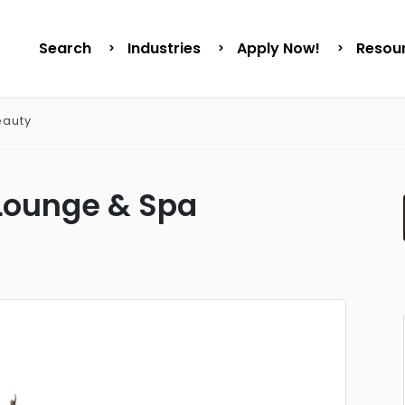
Search
Industries
Apply Now!
Resou
eauty
Lounge & Spa