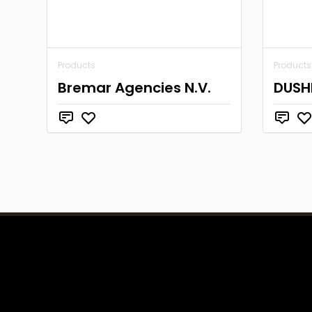
Products
Products
Bremar Agencies N.V.
DUSH