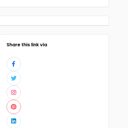
Share this link via