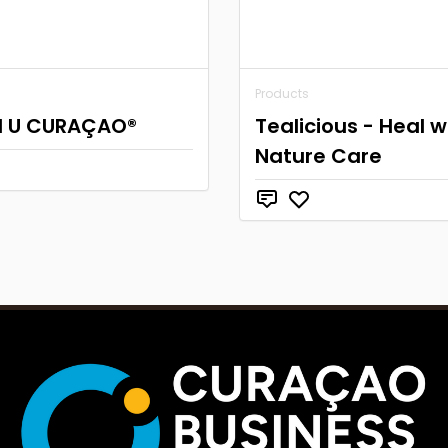
Products
I U CURAÇAO®
Tealicious - Heal w
Nature Care