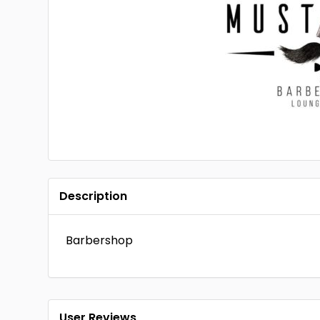
Description
Barbershop
User Reviews