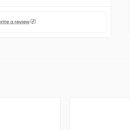
rite a review