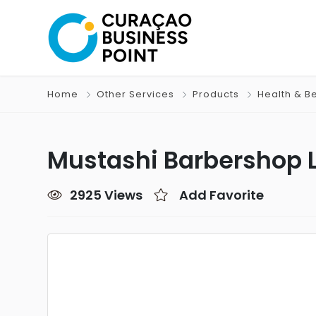
Home
Other Services
Products
Health & B
Mustashi Barbershop 
2925 Views
Add Favorite