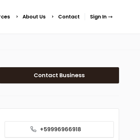
rces
About Us
Contact
Sign In
Contact Business
+59996966918