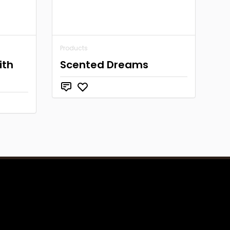
Products
ith
Scented Dreams