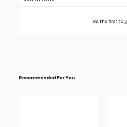
Be the first to
w
Recommended For You