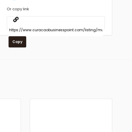
Or copy link
Copy