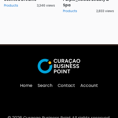
Spa
Products
3,346 views
Products
2,833 views
Home
Search
Contact
Account
© 2026 Curaçao Business Point All rights reserved.