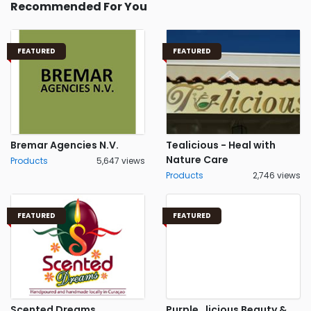
Recommended For You
FEATURED
FEATURED
Bremar Agencies N.V.
Tealicious - Heal with
Nature Care
Products
5,647 views
Products
2,746 views
FEATURED
FEATURED
Scented Dreams
Purple_licious Beauty &