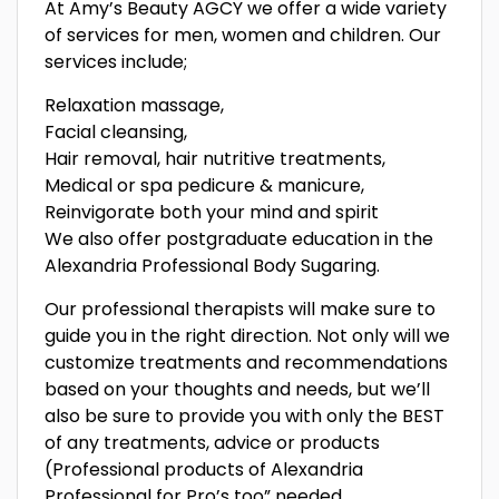
At Amy’s Beauty AGCY we offer a wide variety
of services for men, women and children. Our
services include;
Relaxation massage,
Facial cleansing,
Hair removal, hair nutritive treatments,
Medical or spa pedicure & manicure,
Reinvigorate both your mind and spirit
We also offer postgraduate education in the
Alexandria Professional Body Sugaring.
Our professional therapists will make sure to
guide you in the right direction. Not only will we
customize treatments and recommendations
based on your thoughts and needs, but we’ll
also be sure to provide you with only the BEST
of any treatments, advice or products
(Professional products of Alexandria
Professional for Pro’s too” needed.