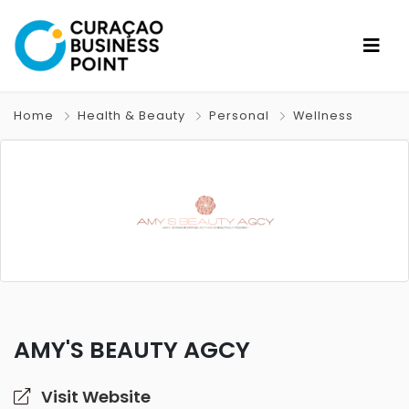
Home
Health & Beauty
Personal
Wellness
AMY'S BEAUTY AGCY
Visit Website