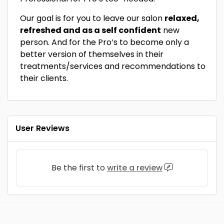
Our goal is for you to leave our salon
relaxed,
refreshed and as a self confident
new
person. And for the Pro’s to become only a
better version of themselves in their
treatments/services and recommendations to
their clients.
User Reviews
Be the first to
write a review