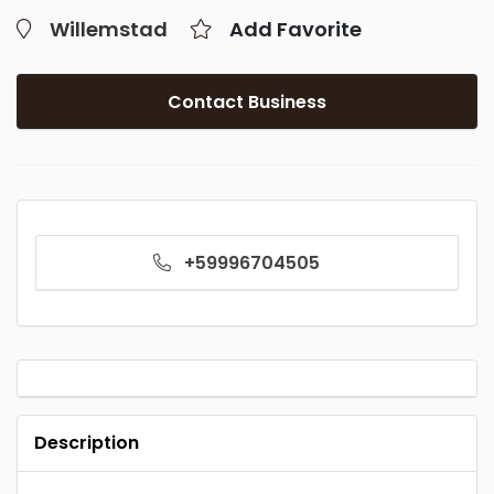
Willemstad
Add Favorite
Contact Business
+59996704505
Description