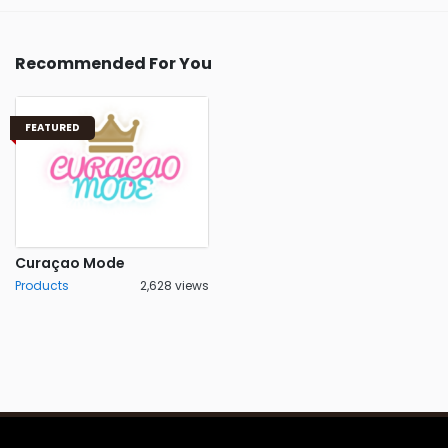
Recommended For You
FEATURED
Curaçao Mode
Products
2,628 views