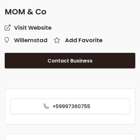
MOM & Co
Visit Website
Willemstad
Add Favorite
Contact Business
+59997360755