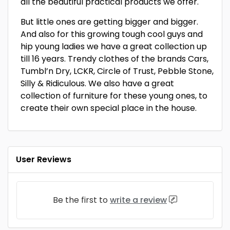
all the beautiful practical products we offer.
But little ones are getting bigger and bigger.
And also for this growing tough cool guys and
hip young ladies we have a great collection up
till 16 years. Trendy clothes of the brands Cars,
Tumbl’n Dry, LCKR, Circle of Trust, Pebble Stone,
Silly & Ridiculous. We also have a great
collection of furniture for these young ones, to
create their own special place in the house.
User Reviews
Be the first to
write a review