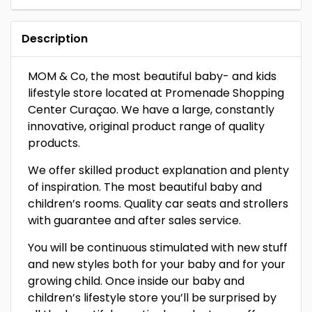
Description
MOM & Co, the most beautiful baby- and kids
lifestyle store located at Promenade Shopping
Center Curaçao. We have a large, constantly
innovative, original product range of quality
products.
We offer skilled product explanation and plenty
of inspiration. The most beautiful baby and
children’s rooms. Quality car seats and strollers
with guarantee and after sales service.
You will be continuous stimulated with new stuff
and new styles both for your baby and for your
growing child. Once inside our baby and
children’s lifestyle store you’ll be surprised by