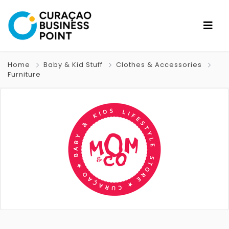
Home
Baby & Kid Stuff
Clothes & Accessories
Furniture