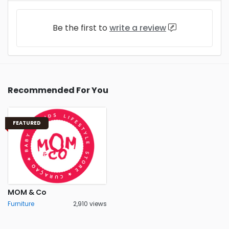
Be the first to
write a review
Recommended For You
FEATURED
MOM & Co
Furniture
2,910 views