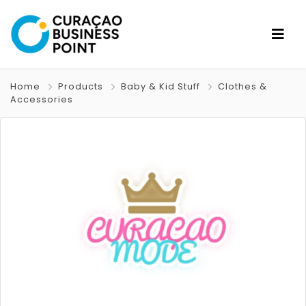
Home
Products
Baby & Kid Stuff
Clothes &
Accessories