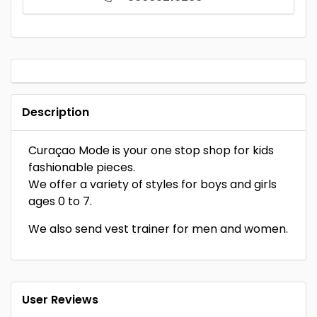
Description
Curaçao Mode is your one stop shop for kids
fashionable pieces.
We offer a variety of styles for boys and girls
ages 0 to 7.
We also send vest trainer for men and women.
User Reviews