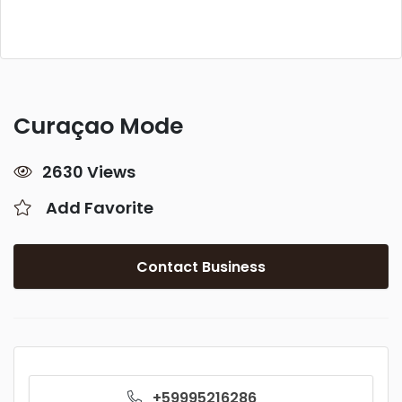
Curaçao Mode
2630 Views
Add Favorite
Contact Business
+59995216286